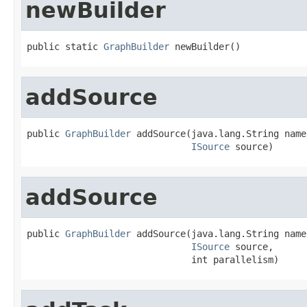
newBuilder
public static 
GraphBuilder
 newBuilder()
addSource
public 
GraphBuilder
 addSource(java.lang.String name,
ISource
 source)
addSource
public 
GraphBuilder
 addSource(java.lang.String name,
ISource
 source,

                              int parallelism)