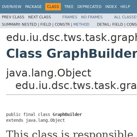
OVERVIEW
PACKAGE
CLASS
TREE
DEPRECATED
INDEX
HELP
PREV CLASS
NEXT CLASS
FRAMES
NO FRAMES
ALL CLASSE
SUMMARY:
NESTED |
FIELD |
CONSTR |
METHOD
DETAIL:
FIELD |
CONS
edu.iu.dsc.tws.task.grap
Class GraphBuilde
java.lang.Object
edu.iu.dsc.tws.task.gr
public final class 
GraphBuilder
extends java.lang.Object
This class is responsible