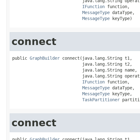
                            java.lang.String operati
IFunction
 function,

MessageType
 dataType,

MessageType
 keyType)
connect
public 
GraphBuilder
 connect(java.lang.String t1,

                            java.lang.String t2,

                            java.lang.String name,

                            java.lang.String operati
IFunction
 function,

MessageType
 dataType,

MessageType
 keyType,

TaskPartitioner
 partiti
connect
public 
GraphBuilder
 connect(java.lang.String t1,
