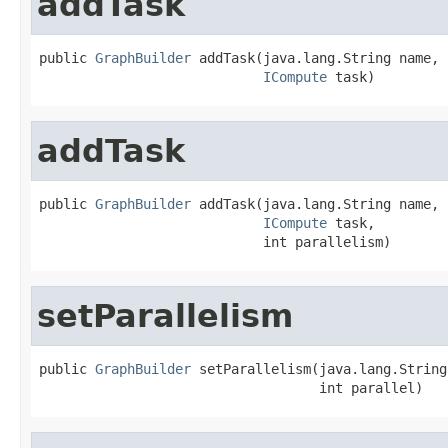
addTask
public 
GraphBuilder
 addTask(java.lang.String name,

ICompute
 task)
addTask
public 
GraphBuilder
 addTask(java.lang.String name,

ICompute
 task,

                            int parallelism)
setParallelism
public 
GraphBuilder
 setParallelism(java.lang.String
                                   int parallel)