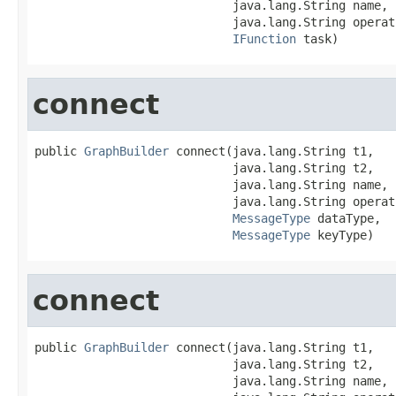
                            java.lang.String name,

                            java.lang.String operati
IFunction
 task)
connect
public 
GraphBuilder
 connect(java.lang.String t1,

                            java.lang.String t2,

                            java.lang.String name,

                            java.lang.String operati
MessageType
 dataType,

MessageType
 keyType)
connect
public 
GraphBuilder
 connect(java.lang.String t1,

                            java.lang.String t2,

                            java.lang.String name,
