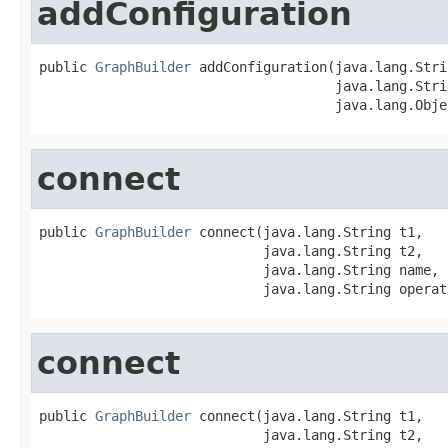
addConfiguration
public 
GraphBuilder
 addConfiguration(java.lang.Stri
                                     java.lang.Stri
                                     java.lang.Obje
connect
public 
GraphBuilder
 connect(java.lang.String t1,

                            java.lang.String t2,

                            java.lang.String name,

                            java.lang.String operat
connect
public 
GraphBuilder
 connect(java.lang.String t1,

                            java.lang.String t2,
