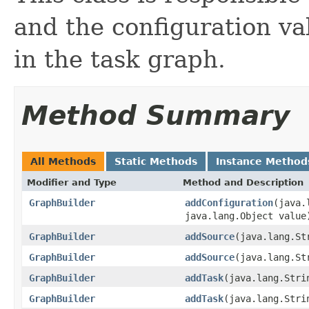
and the configuration va
in the task graph.
Method Summary
All Methods
Static Methods
Instance Method
Modifier and Type
Method and Description
GraphBuilder
addConfiguration
(java.
java.lang.Object value
GraphBuilder
addSource
(java.lang.S
GraphBuilder
addSource
(java.lang.S
GraphBuilder
addTask
(java.lang.Str
GraphBuilder
addTask
(java.lang.Str