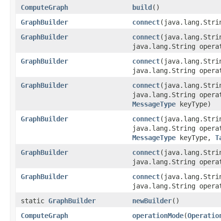
ComputeGraph
build
()
GraphBuilder
connect
(java.lang.Stri
GraphBuilder
connect
(java.lang.Stri
java.lang.String opera
GraphBuilder
connect
(java.lang.Stri
java.lang.String oper
GraphBuilder
connect
(java.lang.Stri
java.lang.String oper
MessageType
keyType)
GraphBuilder
connect
(java.lang.Stri
java.lang.String oper
MessageType
keyType,
T
GraphBuilder
connect
(java.lang.Stri
java.lang.String oper
GraphBuilder
connect
(java.lang.Stri
java.lang.String oper
static
GraphBuilder
newBuilder
()
ComputeGraph
operationMode
(
Operatio