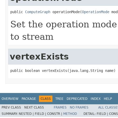
public 
ComputeGraph
 operationMode(
OperationMode
 mod
Set the operation mode 
to stream
vertexExists
public boolean vertexExists(java.lang.String name)
OVERVIEW
PACKAGE
CLASS
TREE
DEPRECATED
INDEX
HELP
PREV CLASS
NEXT CLASS
FRAMES
NO FRAMES
ALL CLASSE
SUMMARY:
NESTED |
FIELD |
CONSTR |
METHOD
DETAIL:
FIELD |
CONS