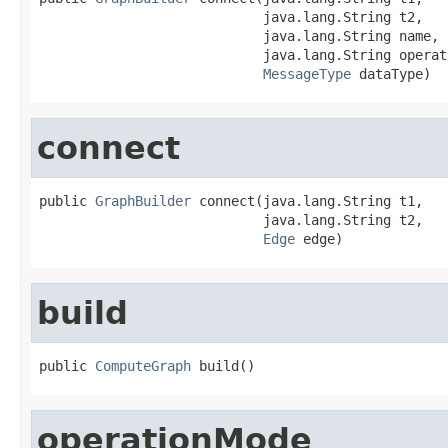
                            java.lang.String t2,

                            java.lang.String name,

                            java.lang.String operati
MessageType
 dataType)
connect
public 
GraphBuilder
 connect(java.lang.String t1,

                            java.lang.String t2,

Edge
 edge)
build
public 
ComputeGraph
 build()
operationMode