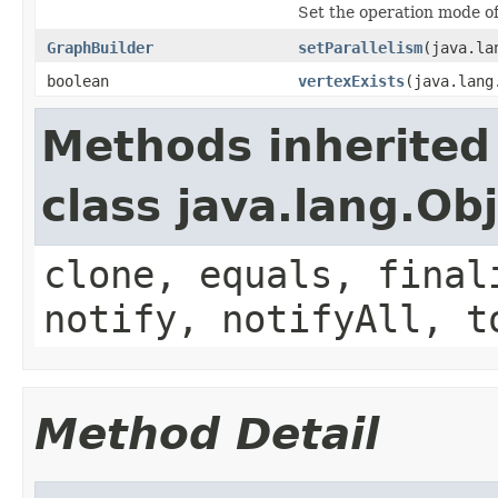
Set the operation mode of 
GraphBuilder
setParallelism
(java.la
boolean
vertexExists
(java.lang
Methods inherited
class java.lang.Ob
clone, equals, final
notify, notifyAll, t
Method Detail