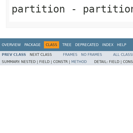
partition
- partitio
OVERVIEW
PACKAGE
CLASS
TREE
DEPRECATED
INDEX
HELP
PREV CLASS
NEXT CLASS
FRAMES
NO FRAMES
ALL CLASS
SUMMARY:
NESTED |
FIELD |
CONSTR |
METHOD
DETAIL:
FIELD |
CONS