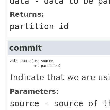
data
- data to be pa
Returns:
partition id
commit
void commit(int source,

            int partition)
Indicate that we are usi
Parameters:
source
- source of t