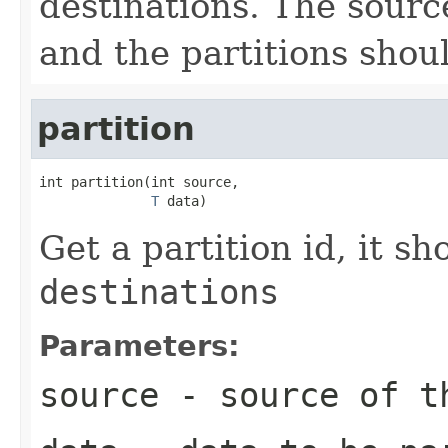
destinations. The sourc
and the partitions shou
partition
int partition(int source,

T
 data)
Get a partition id, it s
destinations
Parameters:
source
- source of t