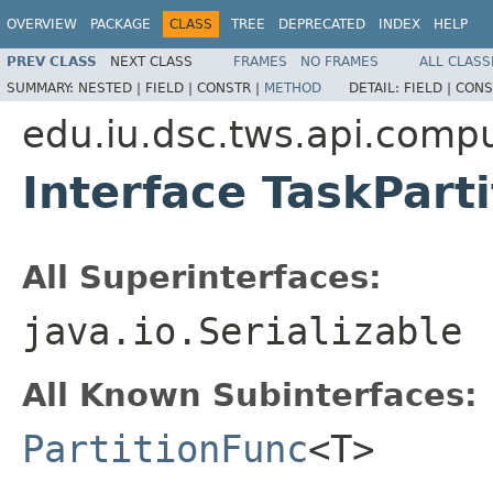
OVERVIEW
PACKAGE
CLASS
TREE
DEPRECATED
INDEX
HELP
PREV CLASS
NEXT CLASS
FRAMES
NO FRAMES
ALL CLASS
SUMMARY:
NESTED |
FIELD |
CONSTR |
METHOD
DETAIL:
FIELD |
CONS
edu.iu.dsc.tws.api.comp
Interface TaskPart
All Superinterfaces:
java.io.Serializable
All Known Subinterfaces:
PartitionFunc
<T>