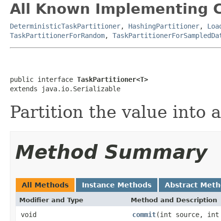
All Known Implementing C
DeterministicTaskPartitioner
,
HashingPartitioner
,
Loa
TaskPartitionerForRandom
,
TaskPartitionerForSampledDa
public interface 
TaskPartitioner<T>
extends java.io.Serializable
Partition the value into 
Method Summary
All Methods
Instance Methods
Abstract Met
Modifier and Type
Method and Description
void
commit
(int source, int