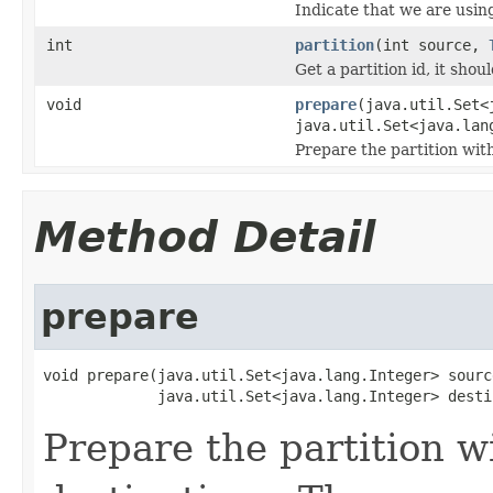
Indicate that we are using
int
partition
(int source,
Get a partition id, it shou
void
prepare
(java.util.Set<
java.util.Set<java.lan
Prepare the partition wit
Method Detail
prepare
void prepare(java.util.Set<java.lang.Integer> source
             java.util.Set<java.lang.Integer> desti
Prepare the partition w