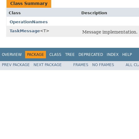
Class Summary
Class
Description
OperationNames
TaskMessage
<T>
Message implementation.
OVERVIEW
PACKAGE
CLASS
TREE
DEPRECATED
INDEX
HELP
PREV PACKAGE
NEXT PACKAGE
FRAMES
NO FRAMES
ALL C