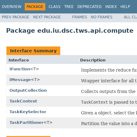
OVERVIEW
PACKAGE
CLASS
TREE
DEPRECATED
INDEX
HELP
PREV PACKAGE
NEXT PACKAGE
FRAMES
NO FRAMES
ALL C
Package edu.iu.dsc.tws.api.compute
Interface Summary
Interface
Description
IFunction
<T>
Implements the reduce fu
IMessage
<T>
Wrapper interface for all 
OutputCollection
Collects outputs from the 
TaskContext
TaskContext
is passed to 
TaskKeySelector
Given a object, select the
TaskPartitioner
<T>
Partition the value into a 