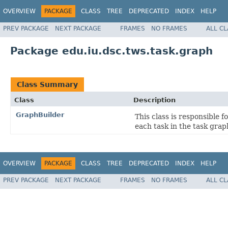
OVERVIEW
PACKAGE
CLASS
TREE
DEPRECATED
INDEX
HELP
PREV PACKAGE
NEXT PACKAGE
FRAMES
NO FRAMES
ALL C
Package edu.iu.dsc.tws.task.graph
Class Summary
Class
Description
GraphBuilder
This class is responsible 
each task in the task grap
OVERVIEW
PACKAGE
CLASS
TREE
DEPRECATED
INDEX
HELP
PREV PACKAGE
NEXT PACKAGE
FRAMES
NO FRAMES
ALL C