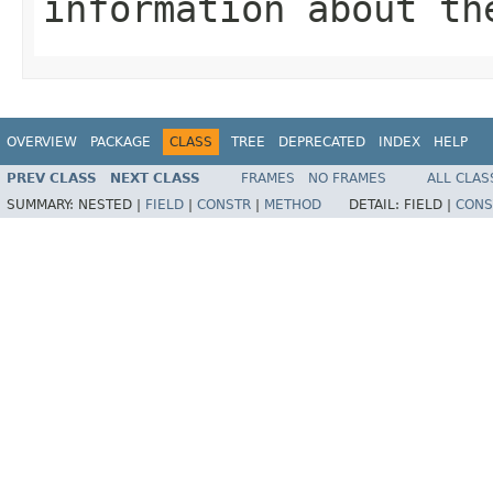
information about th
OVERVIEW
PACKAGE
CLASS
TREE
DEPRECATED
INDEX
HELP
PREV CLASS
NEXT CLASS
FRAMES
NO FRAMES
ALL CLAS
SUMMARY:
NESTED |
FIELD
|
CONSTR
|
METHOD
DETAIL:
FIELD |
CONS