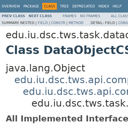
OVERVIEW
PACKAGE
CLASS
TREE
DEPRECATED
INDEX
HELP
PREV CLASS
NEXT CLASS
FRAMES
NO FRAMES
ALL CLAS
SUMMARY:
NESTED |
FIELD
|
CONSTR
|
METHOD
DETAIL:
FIELD |
CONS
edu.iu.dsc.tws.task.data
Class DataObject
java.lang.Object
edu.iu.dsc.tws.api.co
edu.iu.dsc.tws.api.
edu.iu.dsc.tws.tas
All Implemented Interface