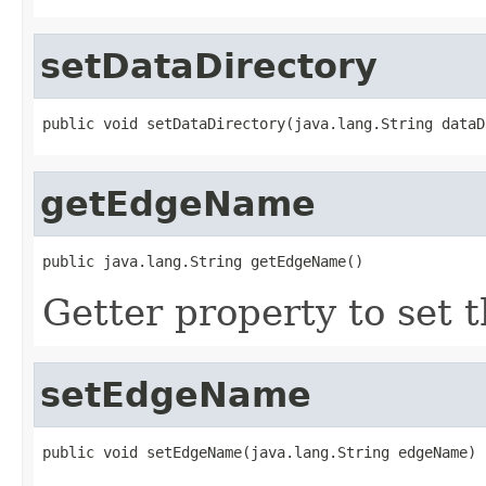
setDataDirectory
public void setDataDirectory(java.lang.String dataD
getEdgeName
public java.lang.String getEdgeName()
Getter property to set
setEdgeName
public void setEdgeName(java.lang.String edgeName)