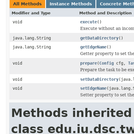
All Methods
Instance Methods
Concrete Met
Modifier and Type
Method and Description
void
execute
()
Execute without an inco
java.lang.String
getDataDirectory
()
java.lang.String
getEdgeName
()
Getter property to set t
void
prepare
(
Config
cfg,
Ta
Prepare the task to be ex
void
setDataDirectory
(java.
void
setEdgeName
(java.lang.
Setter property to set t
Methods inherited
class edu.iu.dsc.