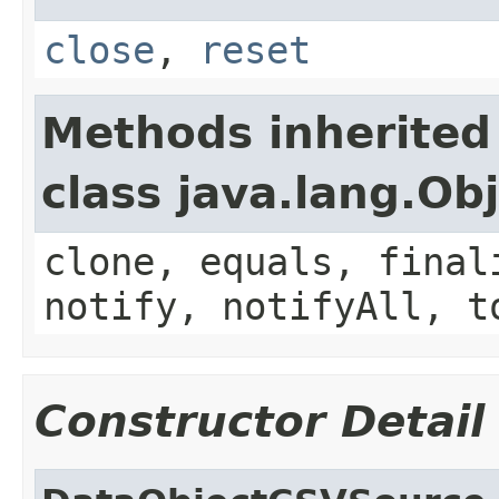
close
,
reset
Methods inherited
class java.lang.Ob
clone, equals, final
notify, notifyAll, t
Constructor Detail