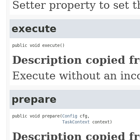
Setter property to set
execute
public void execute()
Description copied f
Execute without an in
prepare
public void prepare(
Config
 cfg,

TaskContext
 context)
Description copied f