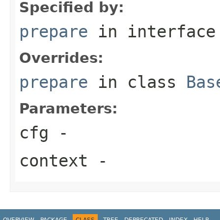
Specified by:
prepare
in interfac
Overrides:
prepare
in class
Bas
Parameters:
cfg
-
context
-
OVERVIEW
PACKAGE
CLASS
TREE
DEPRECATED
INDEX
HELP