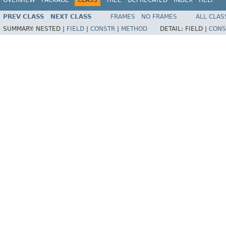
PREV CLASS
NEXT CLASS
FRAMES
NO FRAMES
ALL CLAS
SUMMARY:
NESTED |
FIELD
|
CONSTR
|
METHOD
DETAIL:
FIELD |
CONS