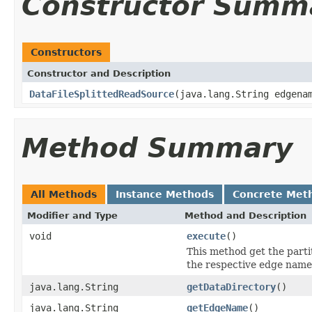
Constructor Summ
Constructors
Constructor and Description
DataFileSplittedReadSource
(java.lang.String edgena
Method Summary
All Methods
Instance Methods
Concrete Met
Modifier and Type
Method and Description
void
execute
()
This method get the parti
the respective edge name
java.lang.String
getDataDirectory
()
java.lang.String
getEdgeName
()