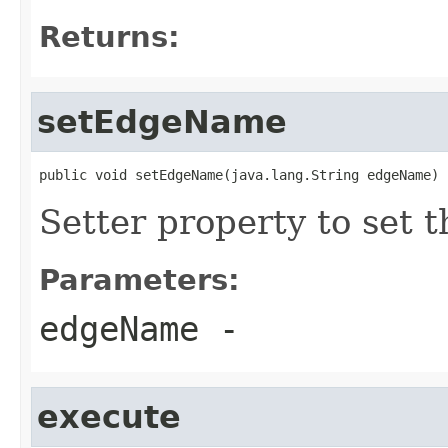
Returns:
setEdgeName
public void setEdgeName(java.lang.String edgeName)
Setter property to set
Parameters:
edgeName
-
execute