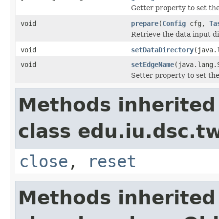
Getter property to set t
void
prepare
(
Config
cfg,
Ta
Retrieve the data input d
void
setDataDirectory
(java.
void
setEdgeName
(java.lang.
Setter property to set t
Methods inherited
class edu.iu.dsc.
close
,
reset
Methods inherited