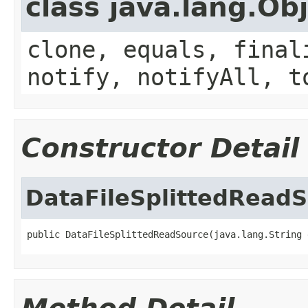
class java.lang.Ob
clone, equals, final
notify, notifyAll, t
Constructor Detail
DataFileSplittedRead
public DataFileSplittedReadSource(java.lang.String 