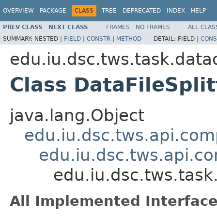
OVERVIEW
PACKAGE
CLASS
TREE
DEPRECATED
INDEX
HELP
PREV CLASS
NEXT CLASS
FRAMES
NO FRAMES
ALL CLAS
SUMMARY:
NESTED |
FIELD
|
CONSTR
|
METHOD
DETAIL:
FIELD |
CONS
edu.iu.dsc.tws.task.data
Class DataFileSpl
java.lang.Object
edu.iu.dsc.tws.api.co
edu.iu.dsc.tws.api.
edu.iu.dsc.tws.tas
All Implemented Interface