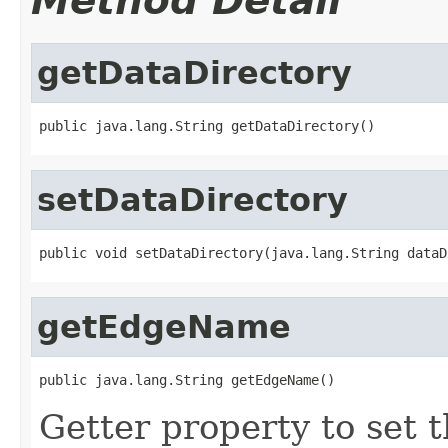
Method Detail
getDataDirectory
public java.lang.String getDataDirectory()
setDataDirectory
public void setDataDirectory(java.lang.String dataD
getEdgeName
public java.lang.String getEdgeName()
Getter property to set