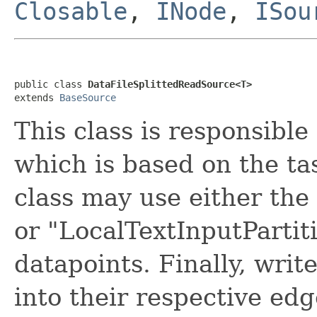
Closable
,
INode
,
ISou
public class 
DataFileSplittedReadSource<T>
extends 
BaseSource
This class is responsible
which is based on the ta
class may use either the
or "LocalTextInputPartiti
datapoints. Finally, writ
into their respective edg