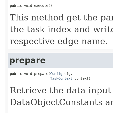
public void execute()
This method get the par
the task index and writ
respective edge name.
prepare
public void prepare(
Config
 cfg,

TaskContext
 context)
Retrieve the data input
DataObjectConstants and