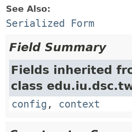
See Also:
Serialized Form
Field Summary
Fields inherited f
class edu.iu.dsc.
config
,
context