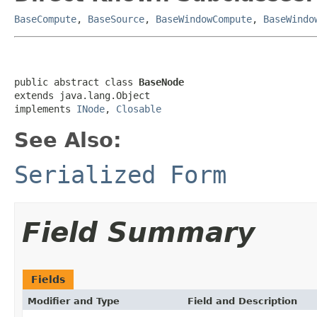
BaseCompute
,
BaseSource
,
BaseWindowCompute
,
BaseWindo
public abstract class 
BaseNode
extends java.lang.Object

implements 
INode
, 
Closable
See Also:
Serialized Form
Field Summary
Fields
Modifier and Type
Field and Description