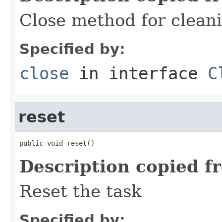
Close method for clean
Specified by:
close
in interface
C
reset
public void reset()
Description copied f
Reset the task
Specified by: