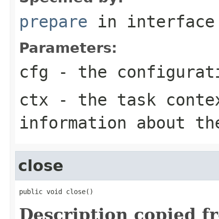
prepare
in interfac
Parameters:
cfg
- the configurat
ctx
- the task conte
information about th
close
public void close()
Description copied f