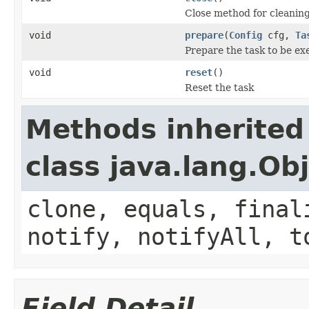
Close method for cleanin
void
prepare
(
Config
cfg,
Ta
Prepare the task to be ex
void
reset
()
Reset the task
Methods inherited
class java.lang.Ob
clone, equals, final
notify, notifyAll, t
Field Detail