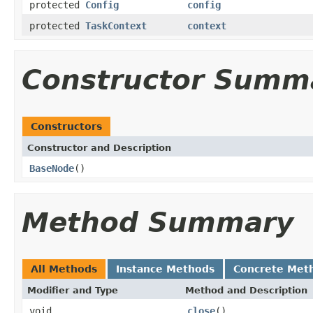
protected
Config
config
protected
TaskContext
context
Constructor Summ
Constructors
Constructor and Description
BaseNode
()
Method Summary
All Methods
Instance Methods
Concrete Met
Modifier and Type
Method and Description
void
close
()