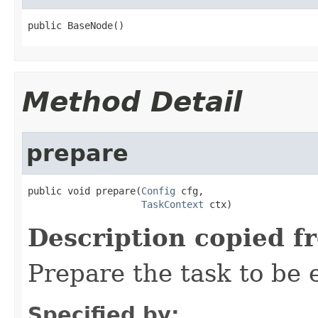
public BaseNode()
Method Detail
prepare
public void prepare(
Config
 cfg,

TaskContext
 ctx)
Description copied f
Prepare the task to be
Specified by: