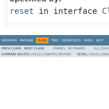
reset
in interface
C
OVERVIEW
PACKAGE
CLASS
TREE
DEPRECATED
INDEX
HELP
PREV CLASS
NEXT CLASS
FRAMES
NO FRAMES
ALL CLAS
SUMMARY:
NESTED |
FIELD
|
CONSTR
|
METHOD
DETAIL:
FIELD
|
CONS