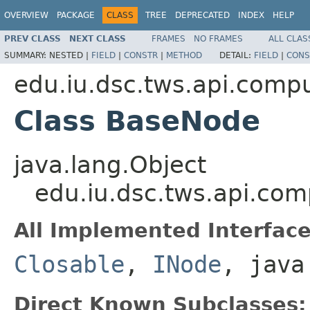
OVERVIEW
PACKAGE
CLASS
TREE
DEPRECATED
INDEX
HELP
PREV CLASS
NEXT CLASS
FRAMES
NO FRAMES
ALL CLAS
SUMMARY:
NESTED |
FIELD
|
CONSTR
|
METHOD
DETAIL:
FIELD
|
CONS
edu.iu.dsc.tws.api.comp
Class BaseNode
java.lang.Object
edu.iu.dsc.tws.api.co
All Implemented Interface
Closable
,
INode
, java
Direct Known Subclasses: