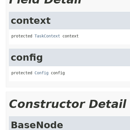
context
protected 
TaskContext
 context
config
protected 
Config
 config
Constructor Detail
BaseNode