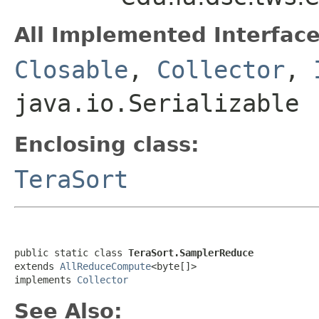
All Implemented Interface
Closable
,
Collector
,
java.io.Serializable
Enclosing class:
TeraSort
public static class 
TeraSort.SamplerReduce
extends 
AllReduceCompute
<byte[]>

implements 
Collector
See Also: