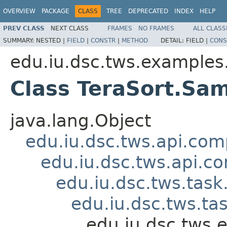
OVERVIEW
PACKAGE
CLASS
TREE
DEPRECATED
INDEX
HELP
PREV CLASS
NEXT CLASS
FRAMES
NO FRAMES
ALL CLASS
SUMMARY:
NESTED |
FIELD
|
CONSTR
|
METHOD
DETAIL:
FIELD |
CONS
edu.iu.dsc.tws.examples.
Class TeraSort.Sa
java.lang.Object
edu.iu.dsc.tws.api.co
edu.iu.dsc.tws.api.
edu.iu.dsc.tws.tas
edu.iu.dsc.tws.t
edu.iu.dsc.tws.