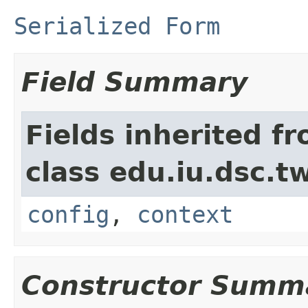
Serialized Form
Field Summary
Fields inherited f
class edu.iu.dsc.
config
,
context
Constructor Summ