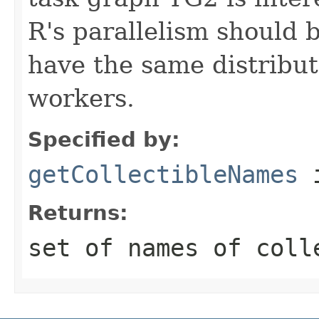
R's parallelism should 
have the same distribu
workers.
Specified by:
getCollectibleNames
i
Returns:
set of names of coll