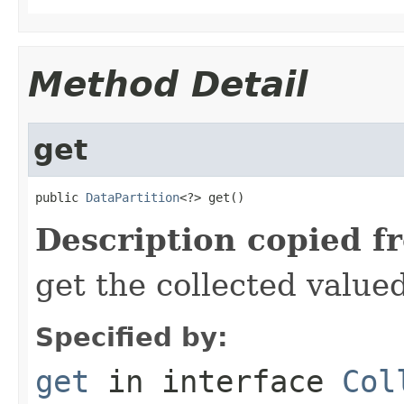
Method Detail
get
public 
DataPartition
<?> get()
Description copied f
get the collected value
Specified by:
get
in interface
Col