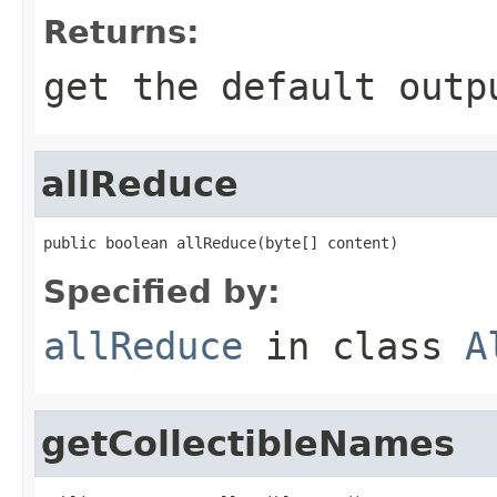
Returns:
get the default outp
allReduce
public boolean allReduce(byte[] content)
Specified by:
allReduce
in class
A
getCollectibleNames