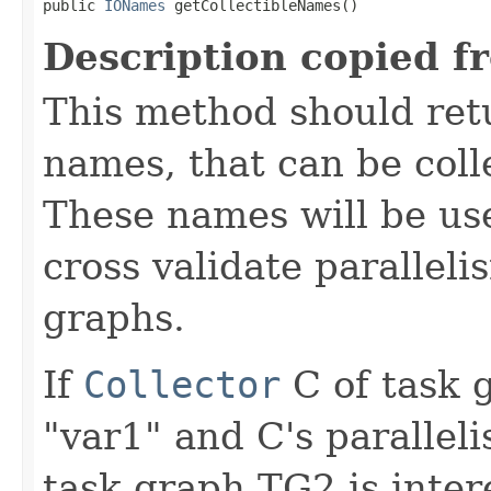
public 
IONames
 getCollectibleNames()
Description copied f
This method should retu
names, that can be colle
These names will be use
cross validate parallel
graphs.
If
Collector
C of task 
"var1" and C's paralleli
task graph TG2 is inter