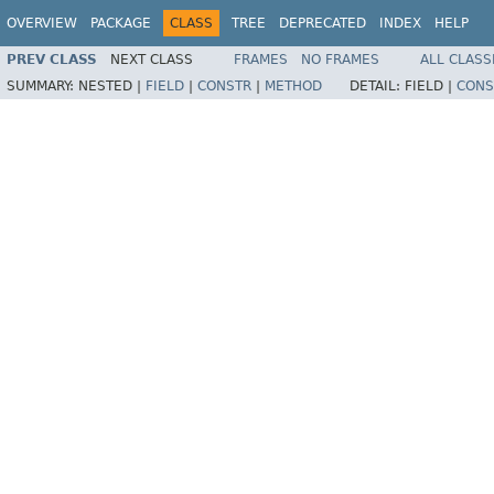
OVERVIEW
PACKAGE
CLASS
TREE
DEPRECATED
INDEX
HELP
PREV CLASS
NEXT CLASS
FRAMES
NO FRAMES
ALL CLASS
SUMMARY:
NESTED |
FIELD
|
CONSTR
|
METHOD
DETAIL:
FIELD |
CONS