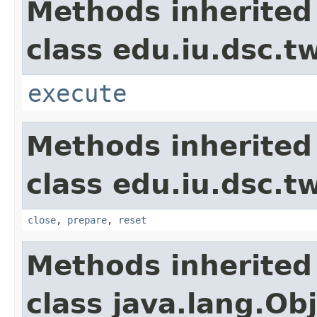
Methods inherited
class edu.iu.dsc.t
execute
Methods inherited
class edu.iu.dsc.
close
,
prepare
,
reset
Methods inherited
class java.lang.Ob