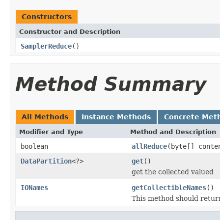
Constructors
Constructor and Description
SamplerReduce
()
Method Summary
All Methods
Instance Methods
Concrete Met
Modifier and Type
Method and Description
boolean
allReduce
(byte[] conte
DataPartition
<?>
get
()
get the collected valued
IONames
getCollectibleNames
()
This method should return 