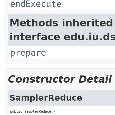
endExecute
Methods inherited
interface edu.iu.
prepare
Constructor Detail
SamplerReduce
public SamplerReduce()