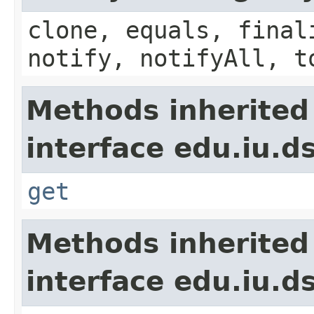
clone, equals, final
notify, notifyAll, t
Methods inherited
interface edu.iu.d
get
Methods inherited
interface edu.iu.