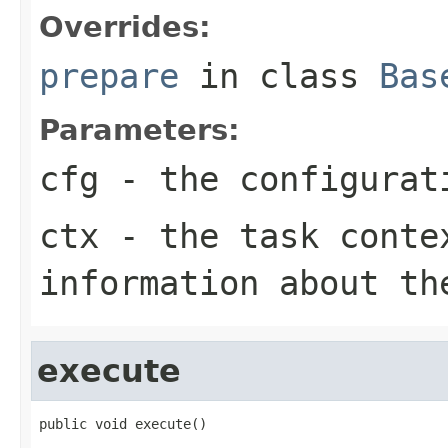
Overrides:
prepare
in class
Bas
Parameters:
cfg
- the configurat
ctx
- the task conte
information about th
execute
public void execute()