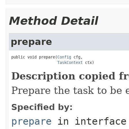
Method Detail
prepare
public void prepare(
Config
 cfg,

TaskContext
 ctx)
Description copied f
Prepare the task to be
Specified by:
prepare
in interfac