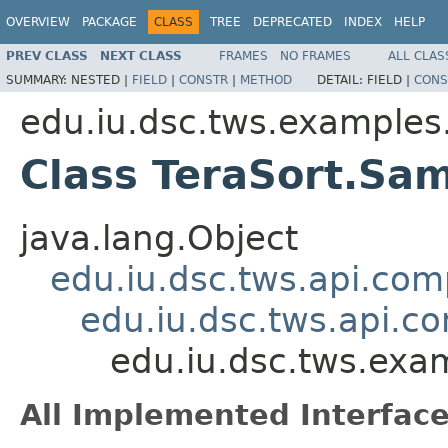
OVERVIEW
PACKAGE
CLASS
TREE
DEPRECATED
INDEX
HELP
PREV CLASS
NEXT CLASS
FRAMES
NO FRAMES
ALL CLAS
SUMMARY:
NESTED |
FIELD
|
CONSTR
|
METHOD
DETAIL:
FIELD |
CONS
edu.iu.dsc.tws.examples.
Class TeraSort.Sa
java.lang.Object
edu.iu.dsc.tws.api.co
edu.iu.dsc.tws.api.
edu.iu.dsc.tws.exa
All Implemented Interface