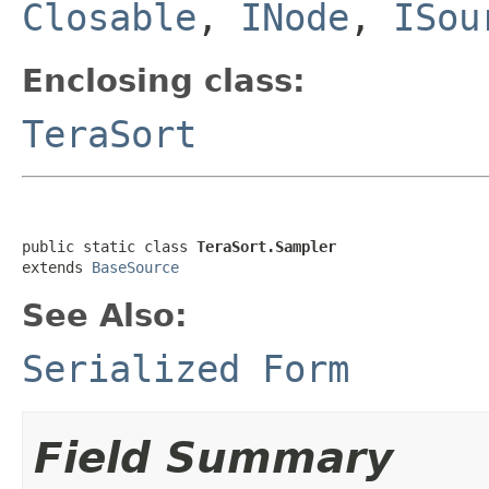
Closable
,
INode
,
ISou
Enclosing class:
TeraSort
public static class 
TeraSort.Sampler
extends 
BaseSource
See Also:
Serialized Form
Field Summary