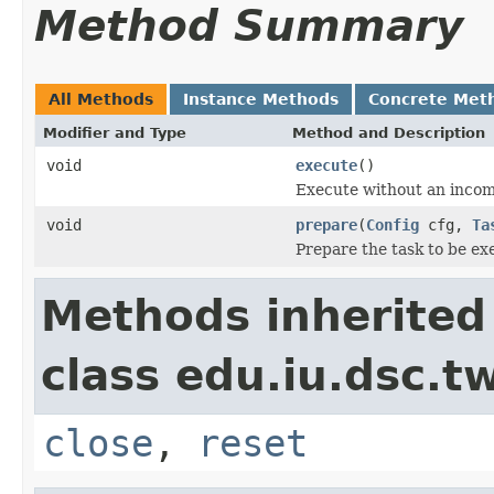
Method Summary
All Methods
Instance Methods
Concrete Met
Modifier and Type
Method and Description
void
execute
()
Execute without an inco
void
prepare
(
Config
cfg,
Ta
Prepare the task to be ex
Methods inherited
class edu.iu.dsc.
close
,
reset