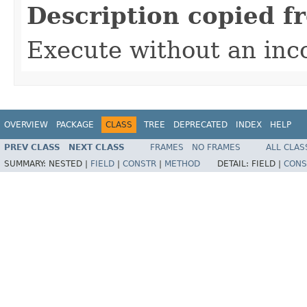
Description copied f
Execute without an in
OVERVIEW
PACKAGE
CLASS
TREE
DEPRECATED
INDEX
HELP
PREV CLASS
NEXT CLASS
FRAMES
NO FRAMES
ALL CLAS
SUMMARY:
NESTED |
FIELD
|
CONSTR
|
METHOD
DETAIL:
FIELD |
CONS