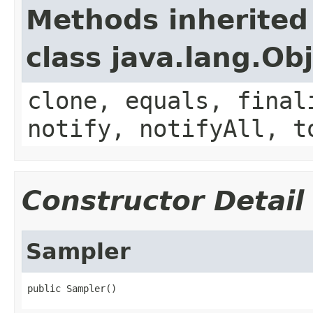
Methods inherited
class java.lang.Ob
clone, equals, final
notify, notifyAll, t
Constructor Detail
Sampler
public Sampler()