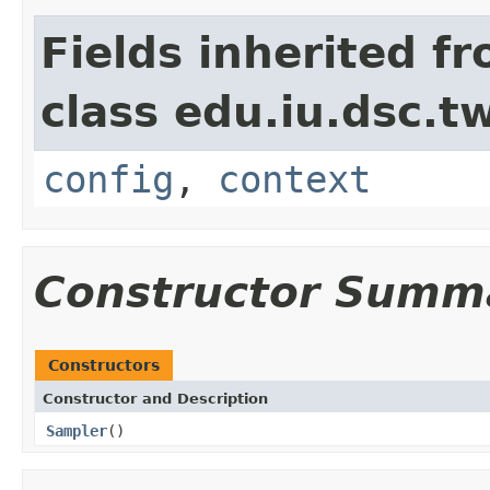
Fields inherited f
class edu.iu.dsc.
config
,
context
Constructor Summ
Constructors
Constructor and Description
Sampler
()