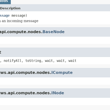
hods
Description
ssage
message)
h an incoming message
.api.compute.nodes.
BaseNode
t
, notifyAll, toString, wait, wait, wait
.tws.api.compute.nodes.
ICompute
.tws.api.compute.nodes.
INode