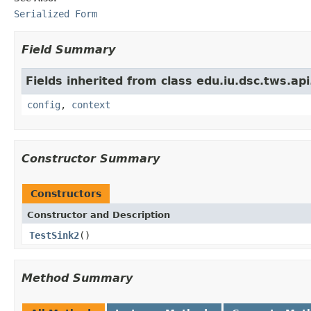
Serialized Form
Field Summary
Fields inherited from class edu.iu.dsc.tws.a
config
,
context
Constructor Summary
Constructors
Constructor and Description
TestSink2
()
Method Summary