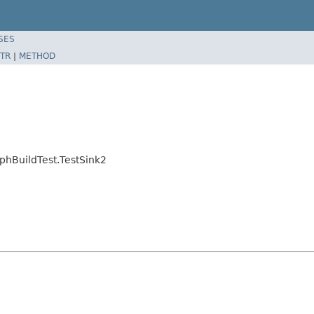
SES
TR
|
METHOD
phBuildTest.TestSink2