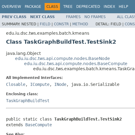
OVERVIEW
PACKAGE
CLASS
TREE
DEPRECATED
INDEX
HELP
PREV CLASS
NEXT CLASS
FRAMES
NO FRAMES
ALL CLAS
SUMMARY:
NESTED |
FIELD
|
CONSTR
|
METHOD
DETAIL:
FIELD |
CONS
edu.iu.dsc.tws.examples.batch.kmeans
Class TaskGraphBuildTest.TestSink2
java.lang.Object
edu.iu.dsc.tws.api.compute.nodes.BaseNode
edu.iu.dsc.tws.api.compute.nodes.BaseCompute
edu.iu.dsc.tws.examples.batch.kmeans.TaskGra
All Implemented Interfaces:
Closable
,
ICompute
,
INode
, java.io.Serializable
Enclosing class:
TaskGraphBuildTest
public static class 
TaskGraphBuildTest.TestSink2
extends 
BaseCompute
See Also: