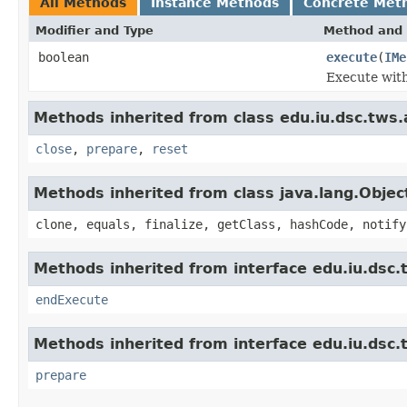
All Methods
Instance Methods
Concrete Met
Modifier and Type
Method and 
boolean
execute
(
IMe
Execute wit
Methods inherited from class edu.iu.dsc.tws
close
,
prepare
,
reset
Methods inherited from class java.lang.Objec
clone, equals, finalize, getClass, hashCode, notify
Methods inherited from interface edu.iu.dsc
endExecute
Methods inherited from interface edu.iu.dsc
prepare