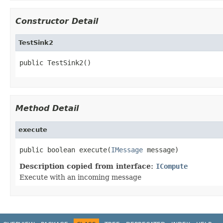
Constructor Detail
TestSink2
public TestSink2()
Method Detail
execute
public boolean execute(
IMessage
 message)
Description copied from interface:
ICompute
Execute with an incoming message