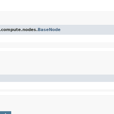
pi.compute.nodes.
BaseNode