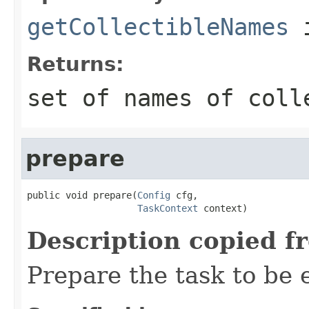
getCollectibleNames
i
Returns:
set of names of coll
prepare
public void prepare(
Config
 cfg,

TaskContext
 context)
Description copied f
Prepare the task to be