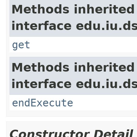
Methods inherited
interface edu.iu.d
get
Methods inherited
interface edu.iu.
endExecute
Constructor Detail