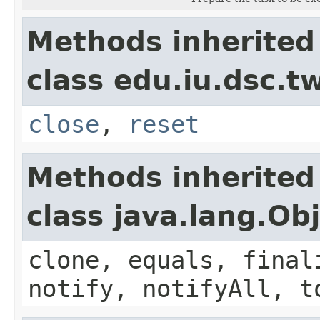
Methods inherited
class edu.iu.dsc.
close
,
reset
Methods inherited
class java.lang.Ob
clone, equals, final
notify, notifyAll, t