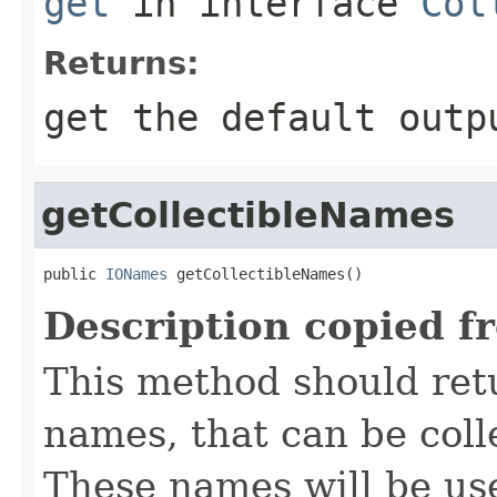
get
in interface
Col
Returns:
get the default outp
getCollectibleNames
public 
IONames
 getCollectibleNames()
Description copied f
This method should retu
names, that can be colle
These names will be use