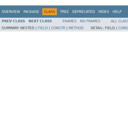
OVERVIEW
PACKAGE
CLASS
TREE
DEPRECATED
INDEX
HELP
PREV CLASS
NEXT CLASS
FRAMES
NO FRAMES
ALL CLAS
SUMMARY:
NESTED |
FIELD
|
CONSTR
|
METHOD
DETAIL:
FIELD |
CONS