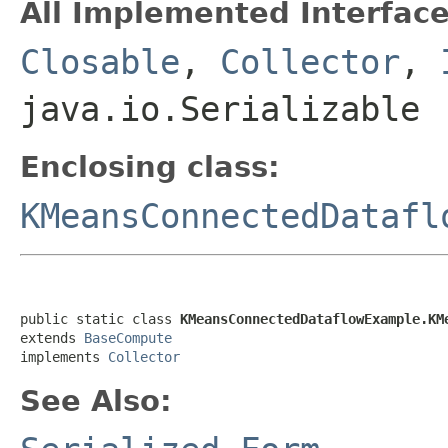
All Implemented Interface
Closable
,
Collector
,
java.io.Serializable
Enclosing class:
KMeansConnectedDatafl
public static class 
KMeansConnectedDataflowExample.KM
extends 
BaseCompute
implements 
Collector
See Also: