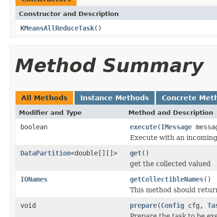
Constructor and Description
KMeansAllReduceTask
()
Method Summary
All Methods
Instance Methods
Concrete Met
Modifier and Type
Method and Description
boolean
execute
(
IMessage
messa
Execute with an incomin
DataPartition
<double[][]>
get
()
get the collected valued
IONames
getCollectibleNames
()
This method should return 
void
prepare
(
Config
cfg,
Ta
Prepare the task to be ex