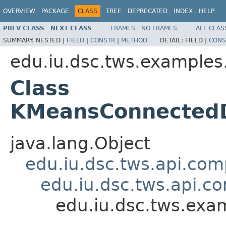
OVERVIEW
PACKAGE
CLASS
TREE
DEPRECATED
INDEX
HELP
PREV CLASS
NEXT CLASS
FRAMES
NO FRAMES
ALL CLAS
SUMMARY:
NESTED |
FIELD
|
CONSTR
|
METHOD
DETAIL:
FIELD |
CONS
edu.iu.dsc.tws.examples
Class
KMeansConnectedD
java.lang.Object
edu.iu.dsc.tws.api.co
edu.iu.dsc.tws.api.
edu.iu.dsc.tws.ex