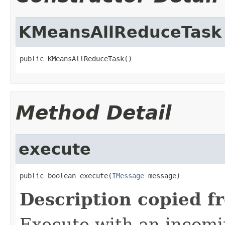
KMeansAllReduceTask
public KMeansAllReduceTask()
Method Detail
execute
public boolean execute(
IMessage
 message)
Description copied f
Execute with an incom