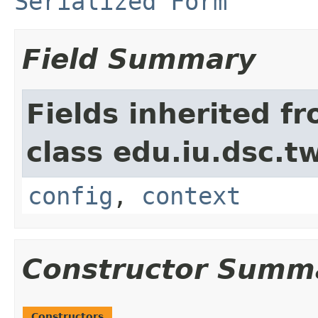
Serialized Form
Field Summary
Fields inherited f
class edu.iu.dsc.
config
,
context
Constructor Summ
Constructors