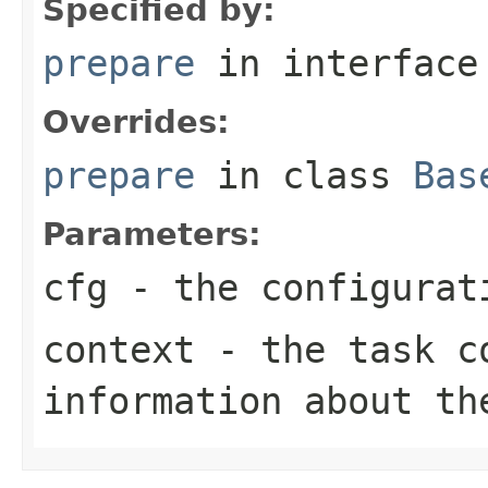
Specified by:
prepare
in interfac
Overrides:
prepare
in class
Bas
Parameters:
cfg
- the configurat
context
- the task co
information about th