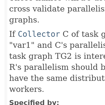
cross validate parallel
graphs.
If
Collector
C of task 
"var1" and C's paralleli
task graph TG2 is inter
R's parallelism should 
have the same distribu
workers.
Specified by: