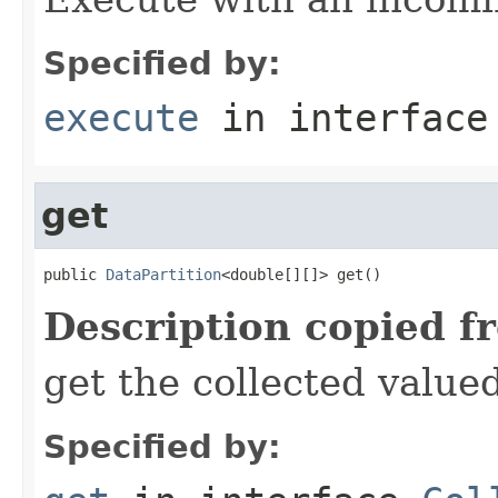
Specified by:
execute
in interfac
get
public 
DataPartition
<double[][]> get()
Description copied f
get the collected value
Specified by: