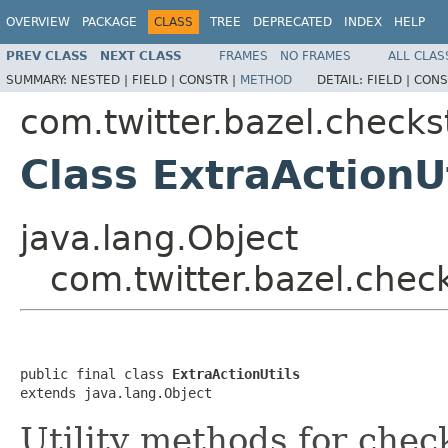
OVERVIEW
PACKAGE
CLASS
TREE
DEPRECATED
INDEX
HELP
PREV CLASS
NEXT CLASS
FRAMES
NO FRAMES
ALL CLAS
SUMMARY:
NESTED |
FIELD |
CONSTR |
METHOD
DETAIL:
FIELD |
CONS
com.twitter.bazel.checks
Class ExtraActionU
java.lang.Object
com.twitter.bazel.check
public final class 
ExtraActionUtils
extends java.lang.Object
Utility methods for chec