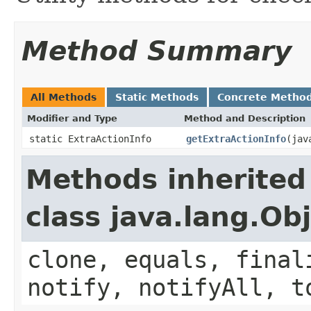
Method Summary
All Methods
Static Methods
Concrete Metho
Modifier and Type
Method and Description
static ExtraActionInfo
getExtraActionInfo
(jav
Methods inherited
class java.lang.Ob
clone, equals, final
notify, notifyAll, t