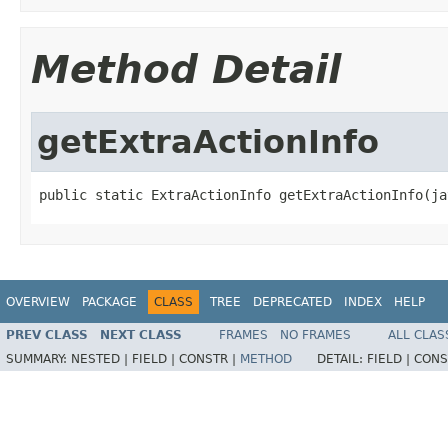
Method Detail
getExtraActionInfo
public static ExtraActionInfo getExtraActionInfo(ja
OVERVIEW
PACKAGE
CLASS
TREE
DEPRECATED
INDEX
HELP
PREV CLASS
NEXT CLASS
FRAMES
NO FRAMES
ALL CLAS
SUMMARY:
NESTED |
FIELD |
CONSTR |
METHOD
DETAIL:
FIELD |
CONS