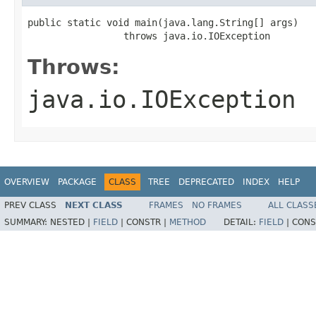
public static void main(java.lang.String[] args)

                 throws java.io.IOException
Throws:
java.io.IOException
OVERVIEW
PACKAGE
CLASS
TREE
DEPRECATED
INDEX
HELP
PREV CLASS
NEXT CLASS
FRAMES
NO FRAMES
ALL CLASS
SUMMARY:
NESTED |
FIELD
|
CONSTR |
METHOD
DETAIL:
FIELD
|
CONS