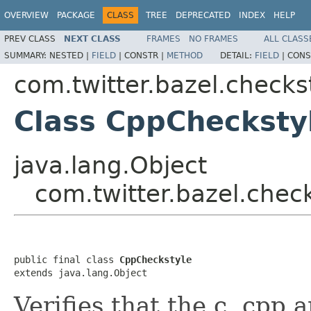
OVERVIEW
PACKAGE
CLASS
TREE
DEPRECATED
INDEX
HELP
PREV CLASS
NEXT CLASS
FRAMES
NO FRAMES
ALL CLASS
SUMMARY:
NESTED |
FIELD
|
CONSTR |
METHOD
DETAIL:
FIELD
|
CONS
com.twitter.bazel.checks
Class CppChecksty
java.lang.Object
com.twitter.bazel.chec
public final class 
CppCheckstyle
extends java.lang.Object
Verifies that the c, cpp 