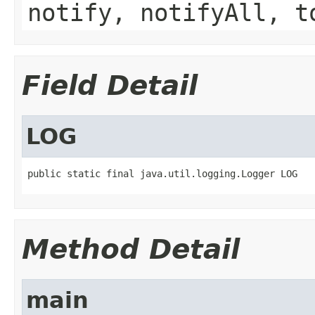
notify, notifyAll, t
Field Detail
LOG
public static final java.util.logging.Logger LOG
Method Detail
main