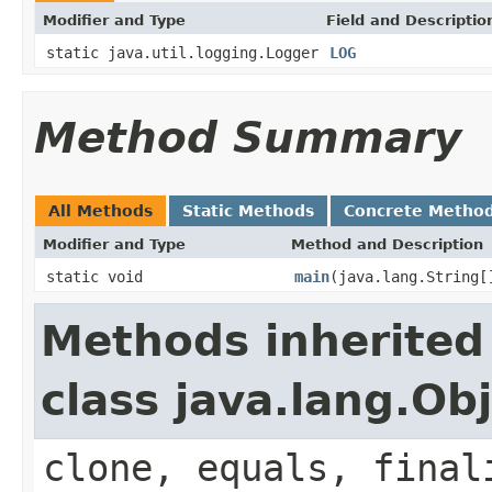
Modifier and Type
Field and Descriptio
static java.util.logging.Logger
LOG
Method Summary
All Methods
Static Methods
Concrete Metho
Modifier and Type
Method and Description
static void
main
(java.lang.String[
Methods inherited
class java.lang.Ob
clone, equals, final