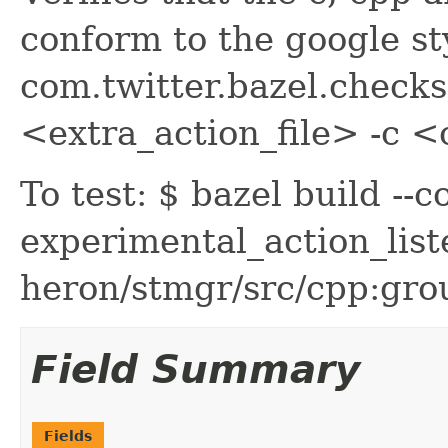
conform to the google sty
com.twitter.bazel.checks
<extra_action_file> -c <
To test: $ bazel build --
experimental_action_lis
heron/stmgr/src/cpp:gro
Field Summary
Fields