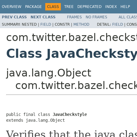
OVERVIEW
PACKAGE
CLASS
TREE
DEPRECATED
INDEX
HELP
PREV CLASS
NEXT CLASS
FRAMES
NO FRAMES
ALL CLAS
SUMMARY:
NESTED |
FIELD
|
CONSTR |
METHOD
DETAIL:
FIELD
|
CONS
com.twitter.bazel.checks
Class JavaChecksty
java.lang.Object
com.twitter.bazel.chec
public final class 
JavaCheckstyle
extends java.lang.Object
Verifies that the java cl