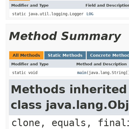
Modifier and Type
Field and Descriptio
static java.util.logging.Logger
LOG
Method Summary
All Methods
Static Methods
Concrete Metho
Modifier and Type
Method and Description
static void
main
(java.lang.String[
Methods inherited
class java.lang.Ob
clone, equals, final