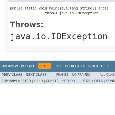
public static void main(java.lang.String[] args)

                 throws java.io.IOException
Throws:
java.io.IOException
OVERVIEW
PACKAGE
CLASS
TREE
DEPRECATED
INDEX
HELP
PREV CLASS
NEXT CLASS
FRAMES
NO FRAMES
ALL CLAS
SUMMARY:
NESTED |
FIELD
|
CONSTR |
METHOD
DETAIL:
FIELD
|
CONS