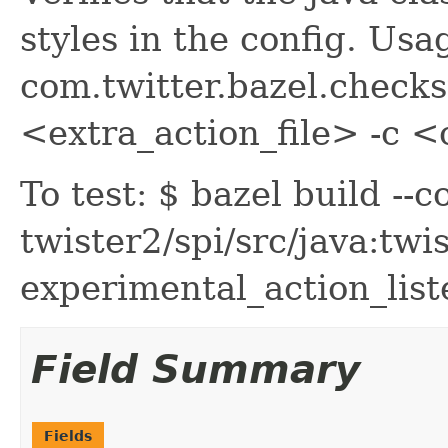
styles in the config. Usa
com.twitter.bazel.checks
<extra_action_file> -c 
To test: $ bazel build --
twister2/spi/src/java:twis
experimental_action_list
Field Summary
Fields