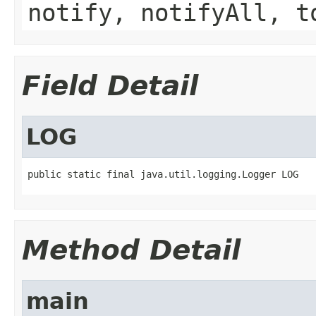
notify, notifyAll, t
Field Detail
LOG
public static final java.util.logging.Logger LOG
Method Detail
main