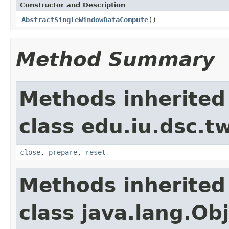
Constructor and Description
AbstractSingleWindowDataCompute
()
Method Summary
Methods inherited
class edu.iu.dsc.
close
,
prepare
,
reset
Methods inherited
class java.lang.Ob