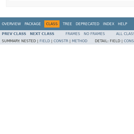
OVERVIEW
PACKAGE
CLASS
TREE
DEPRECATED
INDEX
HELP
PREV CLASS
NEXT CLASS
FRAMES
NO FRAMES
ALL CLAS
SUMMARY:
NESTED |
FIELD
|
CONSTR
|
METHOD
DETAIL:
FIELD |
CONS