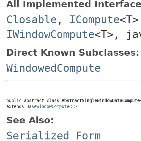
All Implemented Interface
Closable
,
ICompute
<T
IWindowCompute
<T>, ja
Direct Known Subclasses:
WindowedCompute
public abstract class 
AbstractSingleWindowDataCompute
extends 
BaseWindowCompute
<T>
See Also:
Serialized Form