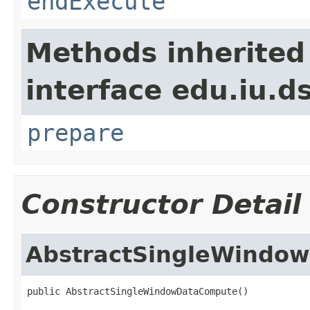
endExecute
Methods inherited
interface edu.iu.
prepare
Constructor Detail
AbstractSingleWindo
public AbstractSingleWindowDataCompute()