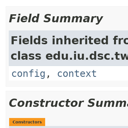
Field Summary
Fields inherited f
class edu.iu.dsc.
config
,
context
Constructor Summ
Constructors