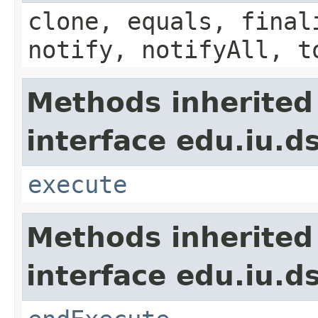
clone, equals, final
notify, notifyAll, t
Methods inherited
interface edu.iu.d
execute
Methods inherited
interface edu.iu.