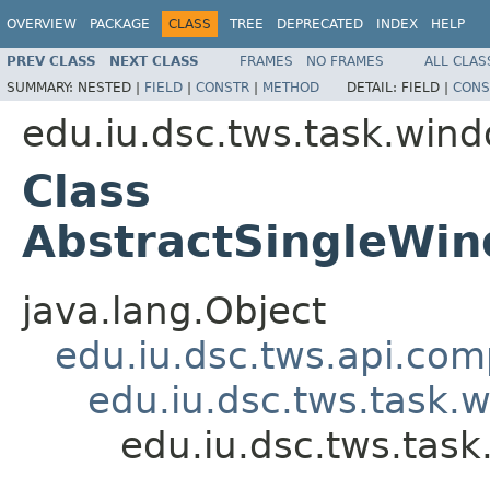
OVERVIEW
PACKAGE
CLASS
TREE
DEPRECATED
INDEX
HELP
PREV CLASS
NEXT CLASS
FRAMES
NO FRAMES
ALL CLAS
SUMMARY:
NESTED |
FIELD
|
CONSTR
|
METHOD
DETAIL:
FIELD |
CONS
edu.iu.dsc.tws.task.win
Class
AbstractSingleW
java.lang.Object
edu.iu.dsc.tws.api.co
edu.iu.dsc.tws.tas
edu.iu.dsc.tws.ta