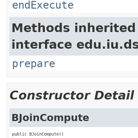
endExecute
Methods inherited
interface edu.iu.
prepare
Constructor Detail
BJoinCompute
public BJoinCompute()