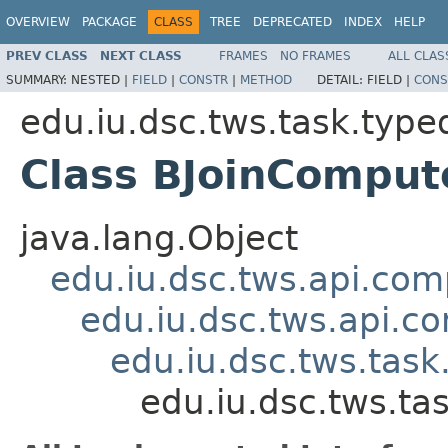
OVERVIEW
PACKAGE
CLASS
TREE
DEPRECATED
INDEX
HELP
PREV CLASS
NEXT CLASS
FRAMES
NO FRAMES
ALL CLAS
SUMMARY:
NESTED |
FIELD
|
CONSTR
|
METHOD
DETAIL:
FIELD |
CONS
edu.iu.dsc.tws.task.type
Class BJoinCompu
java.lang.Object
edu.iu.dsc.tws.api.co
edu.iu.dsc.tws.api.
edu.iu.dsc.tws.tas
edu.iu.dsc.tws.t