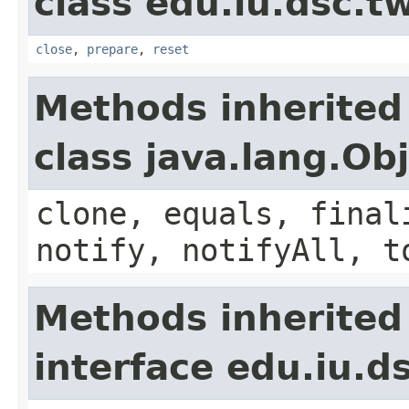
class edu.iu.dsc.
close
,
prepare
,
reset
Methods inherited
class java.lang.Ob
clone, equals, final
notify, notifyAll, t
Methods inherited
interface edu.iu.