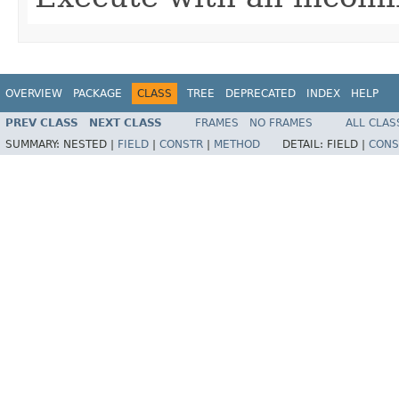
OVERVIEW
PACKAGE
CLASS
TREE
DEPRECATED
INDEX
HELP
PREV CLASS
NEXT CLASS
FRAMES
NO FRAMES
ALL CLAS
SUMMARY:
NESTED |
FIELD
|
CONSTR
|
METHOD
DETAIL:
FIELD |
CONS