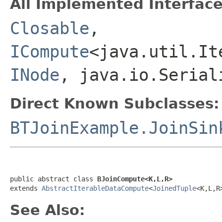
All Implemented Interface
Closable
,
ICompute
<java.util.It
INode
, java.io.Serial
Direct Known Subclasses:
BTJoinExample.JoinSin
public abstract class 
BJoinCompute<K,L,R>
extends 
AbstractIterableDataCompute
<
JoinedTuple
<K,L,R
See Also: