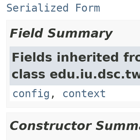
Serialized Form
Field Summary
Fields inherited f
class edu.iu.dsc.
config
,
context
Constructor Summ