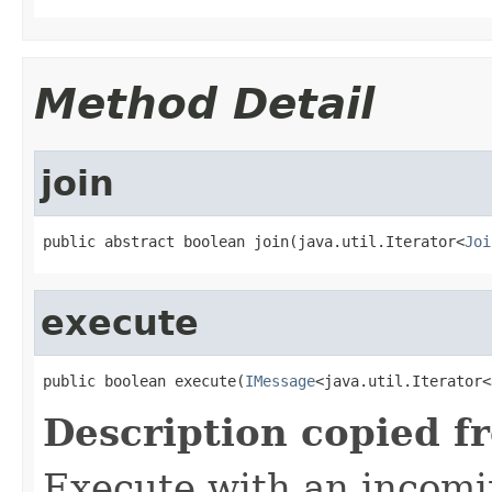
Method Detail
join
public abstract boolean join(java.util.Iterator<
Joi
execute
public boolean execute(
IMessage
<java.util.Iterator<
Description copied f
Execute with an incom