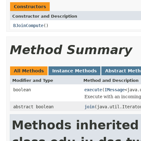
Constructors
Constructor and Description
BJoinCompute
()
Method Summary
All Methods
Instance Methods
Abstract Met
Modifier and Type
Method and Description
boolean
execute
(
IMessage
<java.
Execute with an incomin
abstract boolean
join
(java.util.Iterato
Methods inherited