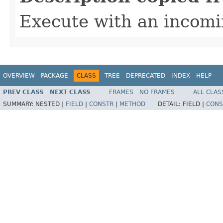
Execute with an incom
OVERVIEW
PACKAGE
CLASS
TREE
DEPRECATED
INDEX
HELP
PREV CLASS
NEXT CLASS
FRAMES
NO FRAMES
ALL CLAS
SUMMARY:
NESTED |
FIELD
|
CONSTR
|
METHOD
DETAIL:
FIELD |
CONS