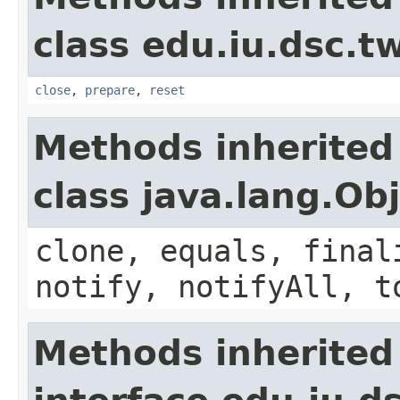
class edu.iu.dsc.
close
,
prepare
,
reset
Methods inherited
class java.lang.Ob
clone, equals, final
notify, notifyAll, t
Methods inherited