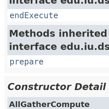
interface edu.iu.
endExecute
Methods inherited
interface edu.iu.
prepare
Constructor Detail
AllGatherCompute