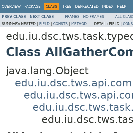
OVERVIEW
PACKAGE
CLASS
TREE
DEPRECATED
INDEX
HELP
PREV CLASS
NEXT CLASS
FRAMES
NO FRAMES
ALL CLAS
SUMMARY:
NESTED |
FIELD
|
CONSTR
|
METHOD
DETAIL:
FIELD |
CONS
edu.iu.dsc.tws.task.type
Class AllGatherC
java.lang.Object
edu.iu.dsc.tws.api.co
edu.iu.dsc.tws.api.
edu.iu.dsc.tws.tas
edu.iu.dsc.tws.t