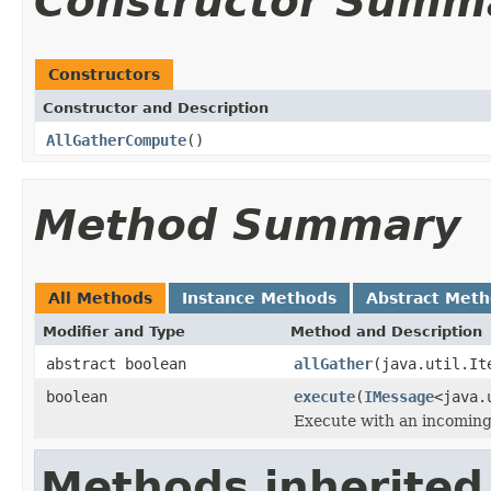
Constructor Summ
Constructors
Constructor and Description
AllGatherCompute
()
Method Summary
All Methods
Instance Methods
Abstract Met
Modifier and Type
Method and Description
abstract boolean
allGather
(java.util.It
boolean
execute
(
IMessage
<java.
Execute with an incomin
Methods inherited