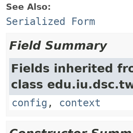
See Also:
Serialized Form
Field Summary
Fields inherited f
class edu.iu.dsc.
config
,
context