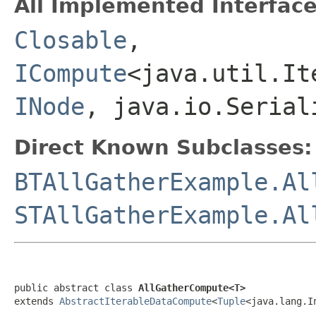
All Implemented Interface
Closable
,
ICompute
<java.util.It
INode
, java.io.Serial
Direct Known Subclasses:
BTAllGatherExample.Al
STAllGatherExample.Al
public abstract class 
AllGatherCompute<T>
extends 
AbstractIterableDataCompute
<
Tuple
<java.lang.I