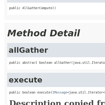
public AllGatherCompute()
Method Detail
allGather
public abstract boolean allGather(java.util.Iterato
execute
public boolean execute(
IMessage
<java.util.Iterator<
Description copied f