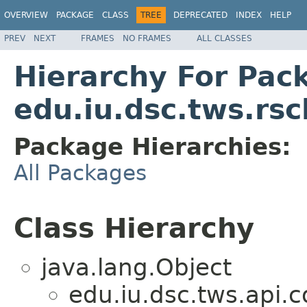
OVERVIEW
PACKAGE
CLASS
TREE
DEPRECATED
INDEX
HELP
PREV
NEXT
FRAMES
NO FRAMES
ALL CLASSES
Hierarchy For Pac
edu.iu.dsc.tws.rs
Package Hierarchies:
All Packages
Class Hierarchy
java.lang.Object
edu.iu.dsc.tws.api.c