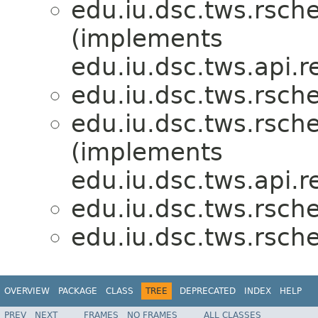
edu.iu.dsc.tws.rsch
(implements
edu.iu.dsc.tws.api.r
edu.iu.dsc.tws.rsch
edu.iu.dsc.tws.rsch
(implements
edu.iu.dsc.tws.api.r
edu.iu.dsc.tws.rsch
edu.iu.dsc.tws.rsch
OVERVIEW
PACKAGE
CLASS
TREE
DEPRECATED
INDEX
HELP
PREV
NEXT
FRAMES
NO FRAMES
ALL CLASSES