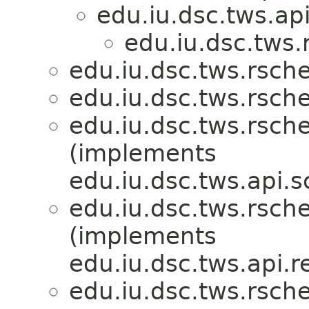
edu.iu.dsc.tws.api
edu.iu.dsc.tws
edu.iu.dsc.tws.rsch
edu.iu.dsc.tws.rsch
edu.iu.dsc.tws.rsch
(implements
edu.iu.dsc.tws.api.s
edu.iu.dsc.tws.rsch
(implements
edu.iu.dsc.tws.api.r
edu.iu.dsc.tws.rsch