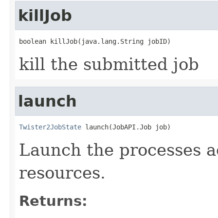
killJob
boolean killJob(java.lang.String jobID)
kill the submitted job
launch
Twister2JobState
 launch(JobAPI.Job job)
Launch the processes a
resources.
Returns: