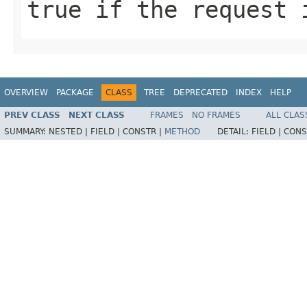
true if the request 
OVERVIEW
PACKAGE
CLASS
TREE
DEPRECATED
INDEX
HELP
PREV CLASS
NEXT CLASS
FRAMES
NO FRAMES
ALL CLAS
SUMMARY:
NESTED |
FIELD |
CONSTR |
METHOD
DETAIL:
FIELD |
CONS