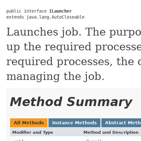
public interface 
ILauncher
extends java.lang.AutoCloseable
Launches job. The purpos
up the required processes
required processes, the c
managing the job.
Method Summary
All Methods
Instance Methods
Abstract Met
Modifier and Type
Method and Description