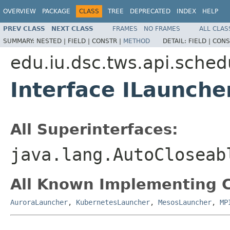
OVERVIEW
PACKAGE
CLASS
TREE
DEPRECATED
INDEX
HELP
PREV CLASS
NEXT CLASS
FRAMES
NO FRAMES
ALL CLAS
SUMMARY:
NESTED |
FIELD |
CONSTR |
METHOD
DETAIL:
FIELD |
CONS
edu.iu.dsc.tws.api.sched
Interface ILaunche
All Superinterfaces:
java.lang.AutoCloseab
All Known Implementing C
AuroraLauncher
,
KubernetesLauncher
,
MesosLauncher
,
MP