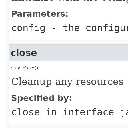
Parameters:
config
- the configu
close
void close()
Cleanup any resources
Specified by:
close
in interface
j