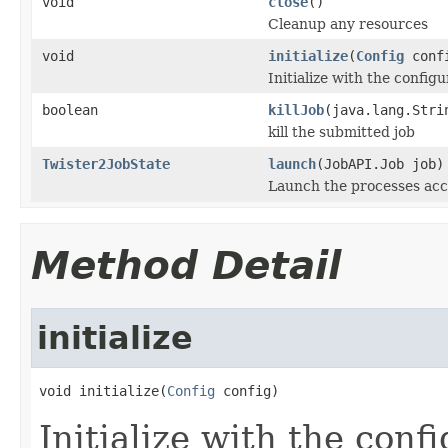
void
close
()
Cleanup any resources
void
initialize
(
Config
conf
Initialize with the configu
boolean
killJob
(java.lang.Stri
kill the submitted job
Twister2JobState
launch
(JobAPI.Job job)
Launch the processes acc
Method Detail
initialize
void initialize(
Config
 config)
Initialize with the conf