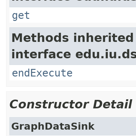
get
Methods inherited
interface edu.iu.
endExecute
Constructor Detail
GraphDataSink