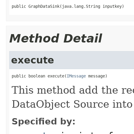
public GraphDataSink(java.lang.String inputkey)
Method Detail
execute
public boolean execute(
IMessage
 message)
This method add the re
DataObject Source into 
Specified by: