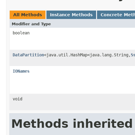
All Methods
Instance Methods
Concrete Met
Modifier and Type
boolean
DataPartition
<java.util.HashMap<java.lang.String,
S
IONames
void
Methods inherited