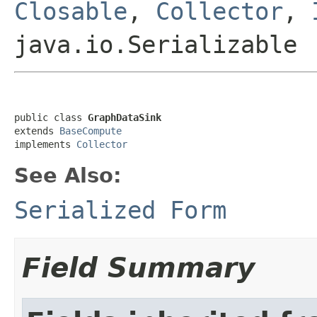
Closable
,
Collector
,
java.io.Serializable
public class 
GraphDataSink
extends 
BaseCompute
implements 
Collector
See Also:
Serialized Form
Field Summary