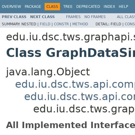
OVERVIEW
PACKAGE
CLASS
TREE
DEPRECATED
INDEX
HELP
PREV CLASS
NEXT CLASS
FRAMES
NO FRAMES
ALL CLAS
SUMMARY:
NESTED |
FIELD
|
CONSTR
|
METHOD
DETAIL:
FIELD |
CONS
edu.iu.dsc.tws.graphapi.
Class GraphDataSi
java.lang.Object
edu.iu.dsc.tws.api.co
edu.iu.dsc.tws.api.
edu.iu.dsc.tws.gra
All Implemented Interface