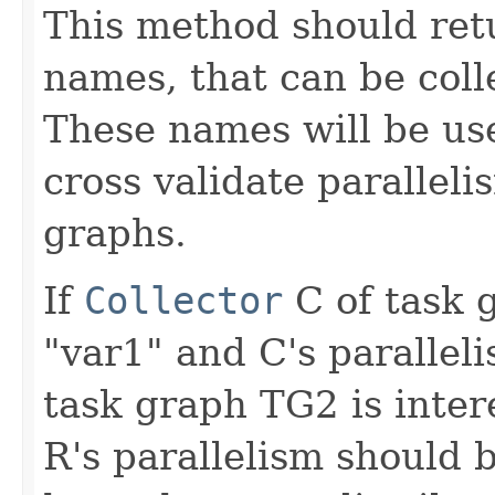
This method should retu
names, that can be colle
These names will be use
cross validate parallel
graphs.
If
Collector
C of task 
"var1" and C's paralleli
task graph TG2 is inter
R's parallelism should 