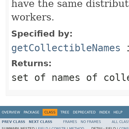
have the same distribu
workers.
Specified by:
getCollectibleNames
i
Returns:
set of names of coll
OVERVIEW
PACKAGE
CLASS
TREE
DEPRECATED
INDEX
HELP
PREV CLASS
NEXT CLASS
FRAMES
NO FRAMES
ALL CLAS
SUMMARY:
NESTED |
FIELD
|
CONSTR
|
METHOD
DETAIL:
FIELD |
CONS