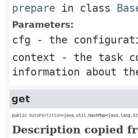
prepare
in class
Bas
Parameters:
cfg
- the configurat
context
- the task co
information about th
get
public 
DataPartition
<java.util.HashMap<java.lang.St
Description copied f