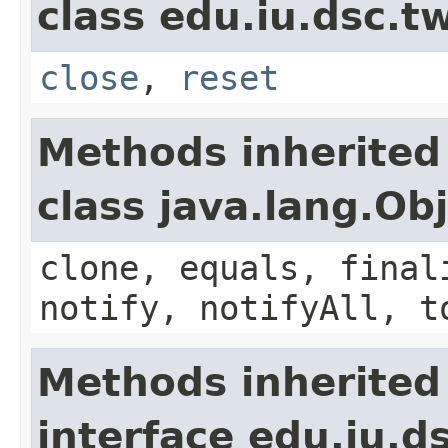
class edu.iu.dsc.
close
,
reset
Methods inherited
class java.lang.Ob
clone, equals, final
notify, notifyAll, t
Methods inherited
interface edu.iu.d