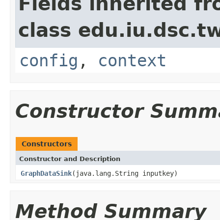
Fields inherited f
class edu.iu.dsc.
config
,
context
Constructor Summ
Constructors
Constructor and Description
GraphDataSink
(java.lang.String inputkey)
Method Summary