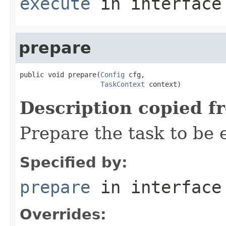
execute
in interfac
prepare
public void prepare(
Config
 cfg,

TaskContext
 context)
Description copied f
Prepare the task to be
Specified by:
prepare
in interfac
Overrides: