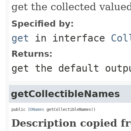
get the collected value
Specified by:
get
in interface
Col
Returns:
get the default outp
getCollectibleNames
public 
IONames
 getCollectibleNames()
Description copied f