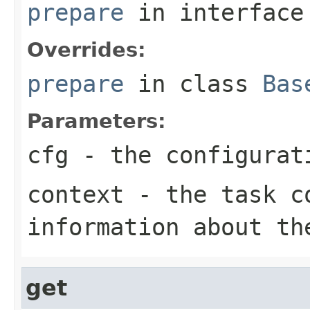
prepare
in interfac
Overrides:
prepare
in class
Bas
Parameters:
cfg
- the configurat
context
- the task co
information about th
get