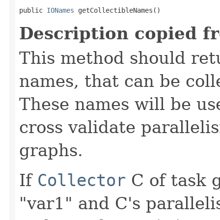
public 
IONames
 getCollectibleNames()
Description copied f
This method should retu
names, that can be colle
These names will be use
cross validate parallel
graphs.
If
Collector
C of task 
"var1" and C's paralleli