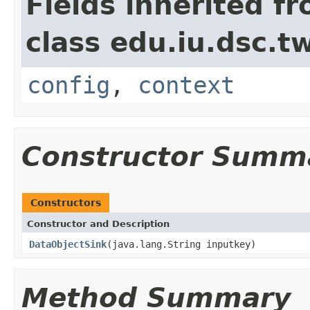
Fields inherited f
class edu.iu.dsc.
config
,
context
Constructor Summ
Constructors
Constructor and Description
DataObjectSink
(java.lang.String inputkey)
Method Summary