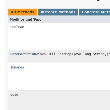
All Methods
Instance Methods
Concrete Met
Modifier and Type
boolean
DataPartition
<java.util.HashMap<java.lang.String,j
IONames
void