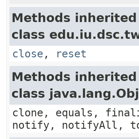
Methods inherited
class edu.iu.dsc.
close
,
reset
Methods inherited
class java.lang.Ob
clone, equals, final
notify, notifyAll, t