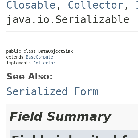
Closable
,
Collector
,
java.io.Serializable
public class 
DataObjectSink
extends 
BaseCompute
implements 
Collector
See Also:
Serialized Form
Field Summary