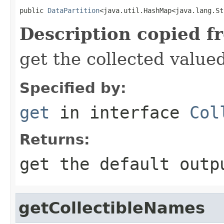
public 
DataPartition
<java.util.HashMap<java.lang.St
Description copied f
get the collected value
Specified by:
get
in interface
Col
Returns:
get the default outp
getCollectibleNames