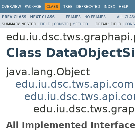
OVERVIEW
PACKAGE
CLASS
TREE
DEPRECATED
INDEX
HELP
PREV CLASS
NEXT CLASS
FRAMES
NO FRAMES
ALL CLAS
SUMMARY:
NESTED |
FIELD
|
CONSTR
|
METHOD
DETAIL:
FIELD |
CONS
edu.iu.dsc.tws.graphapi
Class DataObjectS
java.lang.Object
edu.iu.dsc.tws.api.co
edu.iu.dsc.tws.api.
edu.iu.dsc.tws.gra
All Implemented Interface