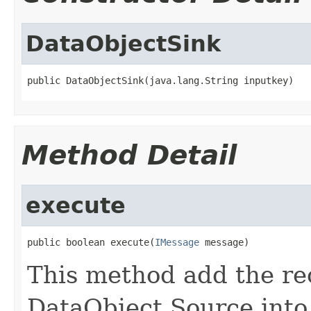
DataObjectSink
public DataObjectSink(java.lang.String inputkey)
Method Detail
execute
public boolean execute(
IMessage
 message)
This method add the re
DataObject Source into 