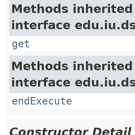
Methods inherited
interface edu.iu.d
get
Methods inherited
interface edu.iu.
endExecute
Constructor Detail