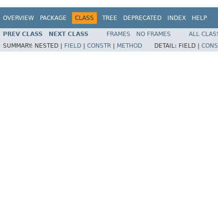
OVERVIEW
PACKAGE
CLASS
TREE
DEPRECATED
INDEX
HELP
PREV CLASS
NEXT CLASS
FRAMES
NO FRAMES
ALL CLAS
SUMMARY:
NESTED |
FIELD
|
CONSTR
|
METHOD
DETAIL:
FIELD |
CONS