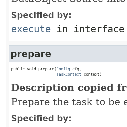
Specified by:
execute
in interfac
prepare
public void prepare(
Config
 cfg,

TaskContext
 context)
Description copied f
Prepare the task to be
Specified by: