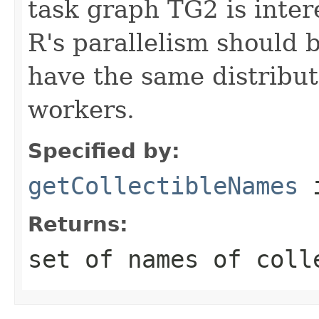
task graph TG2 is inter
R's parallelism should 
have the same distribu
workers.
Specified by:
getCollectibleNames
i
Returns:
set of names of coll