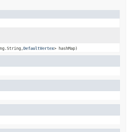
ng.String,
DefaultVertex
> hashMap)