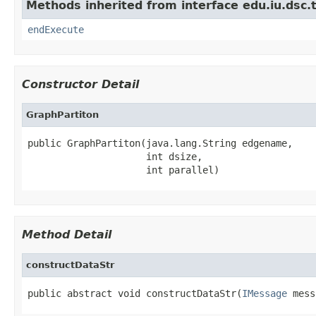
Methods inherited from interface edu.iu.dsc
endExecute
Constructor Detail
GraphPartiton
public GraphPartiton(java.lang.String edgename,

                     int dsize,

                     int parallel)
Method Detail
constructDataStr
public abstract void constructDataStr(
IMessage
 mess