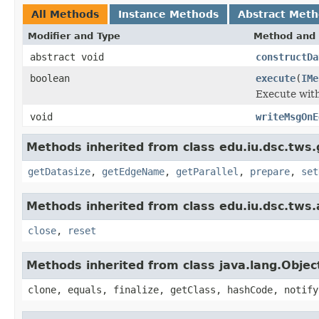
All Methods
Instance Methods
Abstract Met
Modifier and Type
Method and 
abstract void
constructDa
boolean
execute
(
IMe
Execute wit
void
writeMsgOnE
Methods inherited from class edu.iu.dsc.tws.
getDatasize
,
getEdgeName
,
getParallel
,
prepare
,
set
Methods inherited from class edu.iu.dsc.tws
close
,
reset
Methods inherited from class java.lang.Objec
clone, equals, finalize, getClass, hashCode, notify