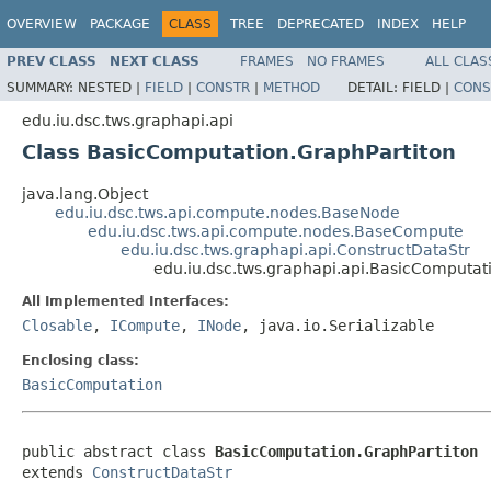
OVERVIEW
PACKAGE
CLASS
TREE
DEPRECATED
INDEX
HELP
PREV CLASS
NEXT CLASS
FRAMES
NO FRAMES
ALL CLAS
SUMMARY:
NESTED |
FIELD
|
CONSTR
|
METHOD
DETAIL:
FIELD |
CONS
edu.iu.dsc.tws.graphapi.api
Class BasicComputation.GraphPartiton
java.lang.Object
edu.iu.dsc.tws.api.compute.nodes.BaseNode
edu.iu.dsc.tws.api.compute.nodes.BaseCompute
edu.iu.dsc.tws.graphapi.api.ConstructDataStr
edu.iu.dsc.tws.graphapi.api.BasicComputat
All Implemented Interfaces:
Closable
,
ICompute
,
INode
, java.io.Serializable
Enclosing class:
BasicComputation
public abstract class 
BasicComputation.GraphPartiton
extends 
ConstructDataStr