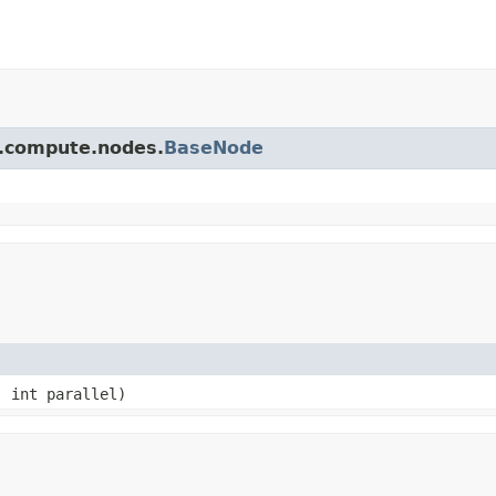
pi.compute.nodes.
BaseNode
, int parallel)