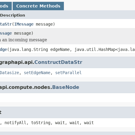
hods
Concrete Methods
Description
taStr
(
IMessage
message)
ssage
message)
h an incoming message
dge
(java.lang.String edgeName, java.util.HashMap<java.la
graphapi.api.
ConstructDataStr
Datasize
,
setEdgeName
,
setParallel
.api.compute.nodes.
BaseNode
t
, notifyAll, toString, wait, wait, wait