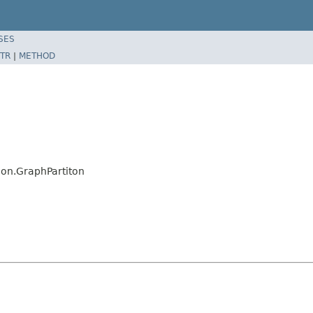
SES
TR
|
METHOD
ion.GraphPartiton