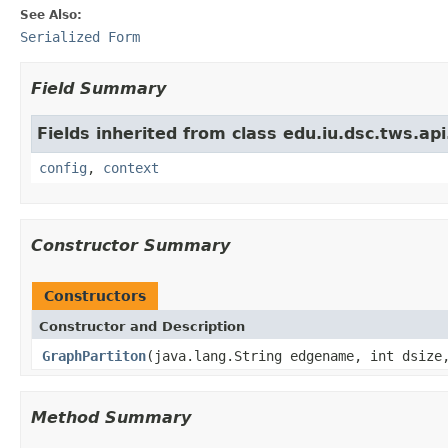
See Also:
Serialized Form
Field Summary
Fields inherited from class edu.iu.dsc.tws.a
config
,
context
Constructor Summary
Constructors
Constructor and Description
GraphPartiton
(java.lang.String edgename, int dsize
Method Summary