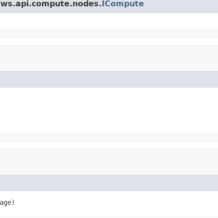
.tws.api.compute.nodes.
ICompute
age)