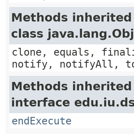
Methods inherited
class java.lang.Ob
clone, equals, final
notify, notifyAll, t
Methods inherited
interface edu.iu.
endExecute