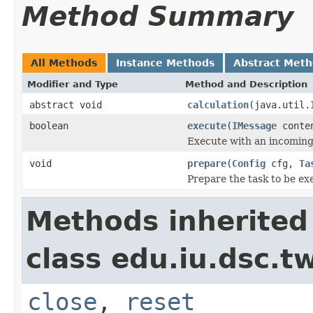
Method Summary
All Methods
Instance Methods
Abstract Met
Modifier and Type
Method and Description
abstract void
calculation
(java.util.
boolean
execute
(
IMessage
conte
Execute with an incomin
void
prepare
(
Config
cfg,
Ta
Prepare the task to be ex
Methods inherited
class edu.iu.dsc.
close
,
reset