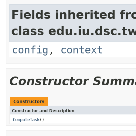
Fields inherited f
class edu.iu.dsc.
config
,
context
Constructor Summ
Constructors
Constructor and Description
ComputeTask
()