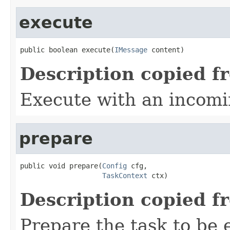
execute
public boolean execute(
IMessage
 content)
Description copied f
Execute with an incom
prepare
public void prepare(
Config
 cfg,

TaskContext
 ctx)
Description copied f
Prepare the task to be