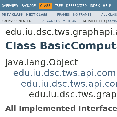
OVERVIEW
PACKAGE
CLASS
TREE
DEPRECATED
INDEX
HELP
PREV CLASS
NEXT CLASS
FRAMES
NO FRAMES
ALL CLAS
SUMMARY:
NESTED |
FIELD
|
CONSTR
|
METHOD
DETAIL:
FIELD |
CONS
edu.iu.dsc.tws.graphapi.
Class BasicComput
java.lang.Object
edu.iu.dsc.tws.api.co
edu.iu.dsc.tws.api.
edu.iu.dsc.tws.gra
All Implemented Interface