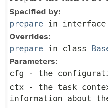
Specified by:
prepare
in interfac
Overrides:
prepare
in class
Bas
Parameters:
cfg
- the configurat
ctx
- the task conte
information about th