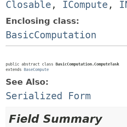
Closable
,
ICompute
,
I
Enclosing class:
BasicComputation
public abstract class 
BasicComputation.ComputeTask
extends 
BaseCompute
See Also:
Serialized Form
Field Summary