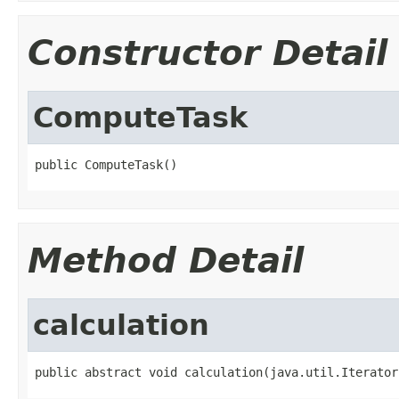
Constructor Detail
ComputeTask
public ComputeTask()
Method Detail
calculation
public abstract void calculation(java.util.Iterator