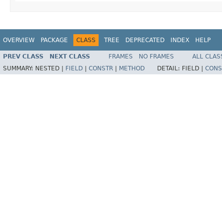
OVERVIEW
PACKAGE
CLASS
TREE
DEPRECATED
INDEX
HELP
PREV CLASS
NEXT CLASS
FRAMES
NO FRAMES
ALL CLAS
SUMMARY:
NESTED |
FIELD
|
CONSTR
|
METHOD
DETAIL:
FIELD |
CONS