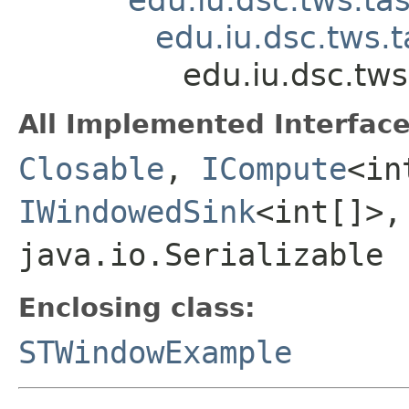
edu.iu.dsc.tws.
edu.iu.dsc.t
All Implemented Interface
Closable
,
ICompute
<in
IWindowedSink
<int[]>
java.io.Serializable
Enclosing class:
STWindowExample