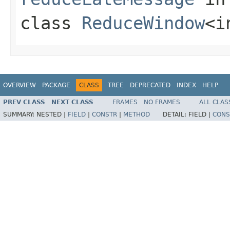
class
ReduceWindow
<i
OVERVIEW
PACKAGE
CLASS
TREE
DEPRECATED
INDEX
HELP
PREV CLASS
NEXT CLASS
FRAMES
NO FRAMES
ALL CLAS
SUMMARY:
NESTED |
FIELD
|
CONSTR
|
METHOD
DETAIL:
FIELD |
CONS