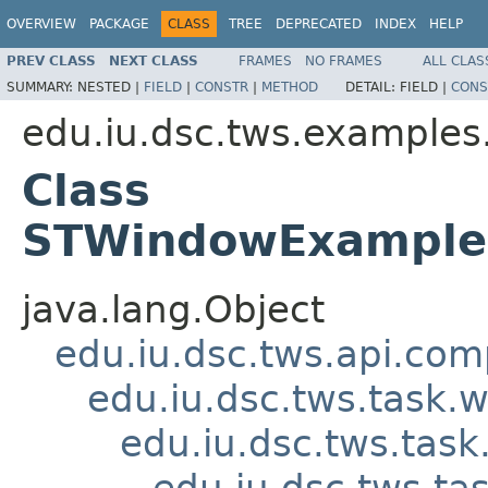
OVERVIEW
PACKAGE
CLASS
TREE
DEPRECATED
INDEX
HELP
PREV CLASS
NEXT CLASS
FRAMES
NO FRAMES
ALL CLAS
SUMMARY:
NESTED |
FIELD
|
CONSTR
|
METHOD
DETAIL:
FIELD |
CONS
edu.iu.dsc.tws.examples
Class
STWindowExample
java.lang.Object
edu.iu.dsc.tws.api.co
edu.iu.dsc.tws.task
edu.iu.dsc.tws.tas
edu.iu.dsc.tws.t