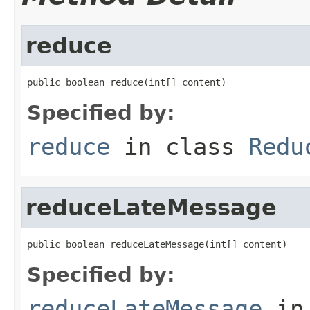
reduce
public boolean reduce(int[] content)
Specified by:
reduce
in class
Redu
reduceLateMessage
public boolean reduceLateMessage(int[] content)
Specified by:
reduceLateMessage
in