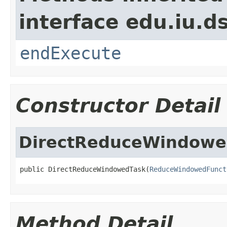
interface edu.iu.
endExecute
Constructor Detail
DirectReduceWindowe
public DirectReduceWindowedTask(
ReduceWindowedFunct
Method Detail