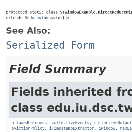
protected static class 
STWindowExample.DirectReduceWi
extends 
ReduceWindow
<int[]>
See Also:
Serialized Form
Field Summary
Fields inherited f
class edu.iu.dsc.t
allowedLateness
,
collectiveEvents
,
collectiveOutput
evictionPolicy
,
iTimestampExtractor
,
iWindow
,
maxLa