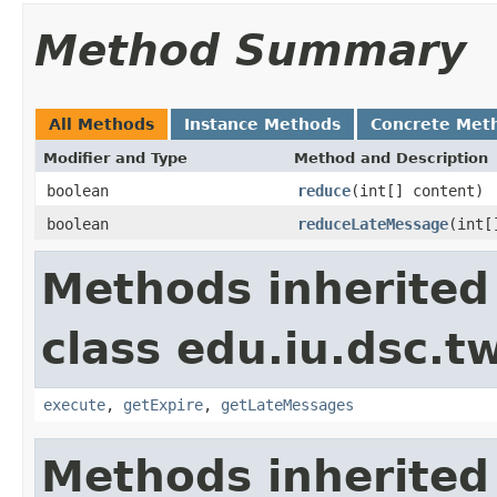
Method Summary
All Methods
Instance Methods
Concrete Met
Modifier and Type
Method and Description
boolean
reduce
(int[] content)
boolean
reduceLateMessage
(int[
Methods inherited
class edu.iu.dsc.t
execute
,
getExpire
,
getLateMessages
Methods inherited