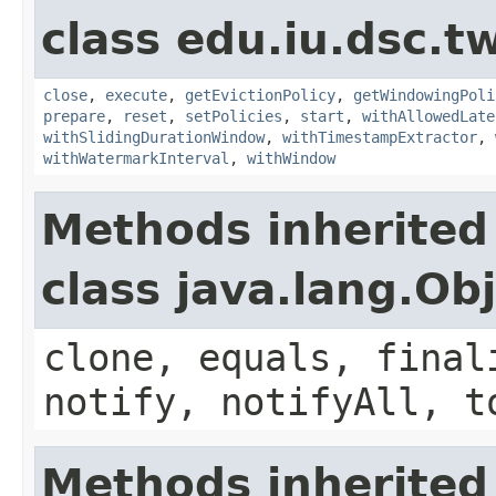
class edu.iu.dsc.t
close
,
execute
,
getEvictionPolicy
,
getWindowingPoli
prepare
,
reset
,
setPolicies
,
start
,
withAllowedLate
withSlidingDurationWindow
,
withTimestampExtractor
,
withWatermarkInterval
,
withWindow
Methods inherited
class java.lang.Ob
clone, equals, final
notify, notifyAll, t
Methods inherited