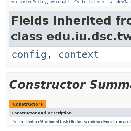
windowingPolicy
,
windowLifeCycleListener
,
windowMan
Fields inherited f
class edu.iu.dsc.
config
,
context
Constructor Summ
Constructors
Constructor and Description
DirectReduceWindowedTask
(
ReduceWindowedFunction
<in