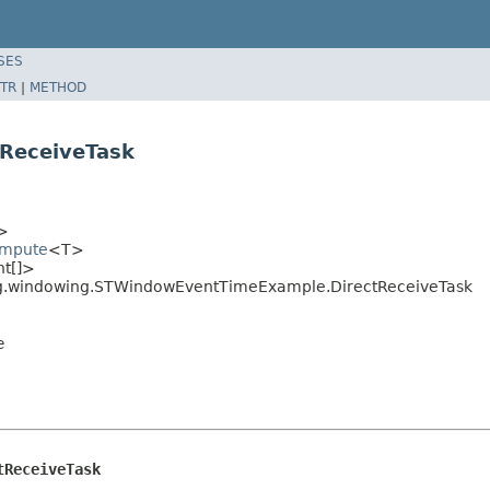
SES
TR
|
METHOD
ReceiveTask
>
ompute
<T>
nt[]>
ing.windowing.STWindowEventTimeExample.DirectReceiveTask
e
tReceiveTask