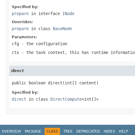
Specified by:
prepare
in interface
INode
Overrides:
prepare
in class
BaseNode
Parameters:
cfg
- the configuration
ctx
- the task context, this has runtime informatio
direct
public boolean direct(int[] content)
Specified by:
direct
in class
DirectCompute
<int[]>
OVERVIEW
PACKAGE
CLASS
TREE
DEPRECATED
INDEX
HELP