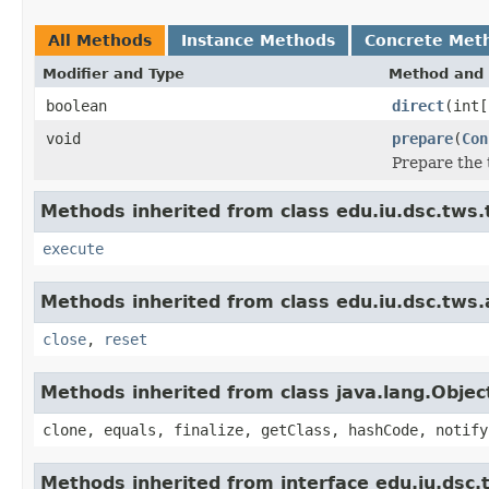
All Methods
Instance Methods
Concrete Met
Modifier and Type
Method and 
boolean
direct
(int[
void
prepare
(
Con
Prepare the 
Methods inherited from class edu.iu.dsc.tws.
execute
Methods inherited from class edu.iu.dsc.tws
close
,
reset
Methods inherited from class java.lang.Objec
clone, equals, finalize, getClass, hashCode, notify
Methods inherited from interface edu.iu.dsc