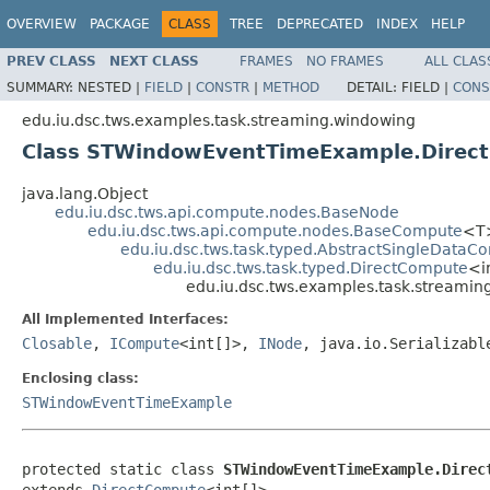
OVERVIEW
PACKAGE
CLASS
TREE
DEPRECATED
INDEX
HELP
PREV CLASS
NEXT CLASS
FRAMES
NO FRAMES
ALL CLAS
SUMMARY:
NESTED |
FIELD
|
CONSTR
|
METHOD
DETAIL:
FIELD |
CONS
edu.iu.dsc.tws.examples.task.streaming.windowing
Class STWindowEventTimeExample.Direct
java.lang.Object
edu.iu.dsc.tws.api.compute.nodes.BaseNode
edu.iu.dsc.tws.api.compute.nodes.BaseCompute
<T
edu.iu.dsc.tws.task.typed.AbstractSingleDataC
edu.iu.dsc.tws.task.typed.DirectCompute
<i
edu.iu.dsc.tws.examples.task.stream
All Implemented Interfaces:
Closable
,
ICompute
<int[]>,
INode
, java.io.Serializabl
Enclosing class:
STWindowEventTimeExample
protected static class 
STWindowEventTimeExample.Direc
extends 
DirectCompute
<int[]>