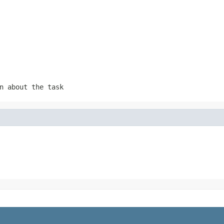
n about the task