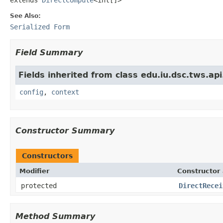
See Also:
Serialized Form
Field Summary
Fields inherited from class edu.iu.dsc.tws.a
config
,
context
Constructor Summary
Constructors
Modifier
Constructor 
protected
DirectRecei
Method Summary