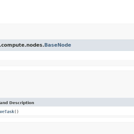
pi.compute.nodes.
BaseNode
and Description
veTask
()