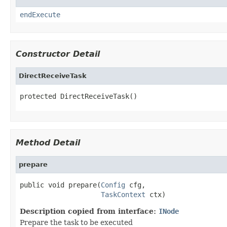
endExecute
Constructor Detail
DirectReceiveTask
protected DirectReceiveTask()
Method Detail
prepare
public void prepare(
Config
 cfg,

TaskContext
 ctx)
Description copied from interface:
INode
Prepare the task to be executed