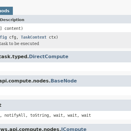
hods
Description
] content)
fig
cfg,
TaskContext
ctx)
task to be executed
task.typed.
DirectCompute
.api.compute.nodes.
BaseNode
t
, notifyAll, toString, wait, wait, wait
.tws.api.compute.nodes.
ICompute