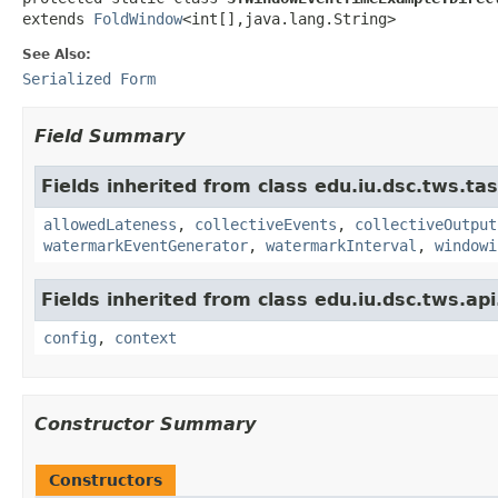
extends 
FoldWindow
<int[],java.lang.String>
See Also:
Serialized Form
Field Summary
Fields inherited from class edu.iu.dsc.tws.ta
allowedLateness
,
collectiveEvents
,
collectiveOutput
watermarkEventGenerator
,
watermarkInterval
,
windowi
Fields inherited from class edu.iu.dsc.tws.a
config
,
context
Constructor Summary
Constructors