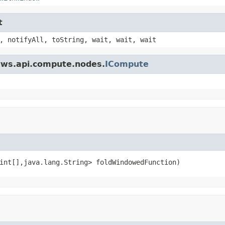
t
, notifyAll, toString, wait, wait, wait
.tws.api.compute.nodes.
ICompute
int[],java.lang.String> foldWindowedFunction)