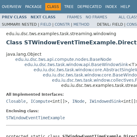
OVERVIEW
PACKAGE
CLASS
TREE
DEPRECATED
INDEX
HELP
PREV CLASS
NEXT CLASS
FRAMES
NO FRAMES
ALL CLAS
SUMMARY:
NESTED |
FIELD
|
CONSTR
|
METHOD
DETAIL:
FIELD |
CONS
edu.iu.dsc.tws.examples.task.streaming.windowing
Class STWindowEventTimeExample.Direc
java.lang.Object
edu.iu.dsc.tws.api.compute.nodes.BaseNode
edu.iu.dsc.tws.task.window.api.BaseWindowSink
<T
edu.iu.dsc.tws.task.window.core.AbstractSing
edu.iu.dsc.tws.task.window.core.BaseWind
edu.iu.dsc.tws.task.window.collectives
edu.iu.dsc.tws.examples.task.st
All Implemented Interfaces:
Closable
,
ICompute
<int[]>,
INode
,
IWindowedSink
<int[
Enclosing class:
STWindowEventTimeExample
protected static class 
STWindowEventTimeExample.Direc