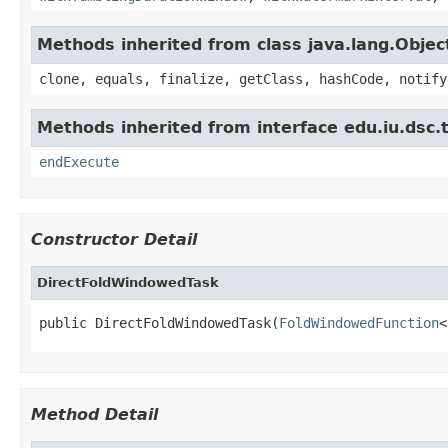
Methods inherited from class java.lang.Objec
clone, equals, finalize, getClass, hashCode, notify
Methods inherited from interface edu.iu.dsc
endExecute
Constructor Detail
DirectFoldWindowedTask
public DirectFoldWindowedTask(
FoldWindowedFunction
<
Method Detail