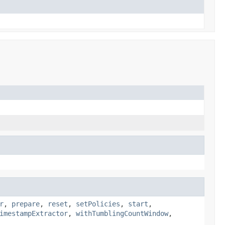
r
,
prepare
,
reset
,
setPolicies
,
start
,
imestampExtractor
,
withTumblingCountWindow
,