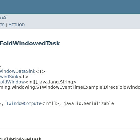
SES
TR
|
METHOD
tFoldWindowedTask
>
leWindowDataSink
<T>
owedSink
<T>
.FoldWindow
<int[],java.lang.String>
reaming.windowing.STWindowEventTimeExample.DirectFoldWind
]>,
IWindowCompute
<int[]>, java.io.Serializable
tFoldWindowedTask