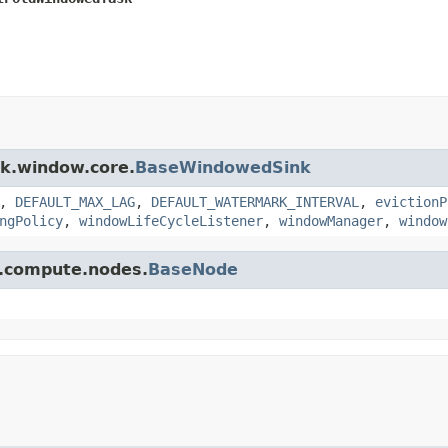
sk.window.core.
BaseWindowedSink
,
DEFAULT_MAX_LAG
,
DEFAULT_WATERMARK_INTERVAL
,
evictionP
ngPolicy
,
windowLifeCycleListener
,
windowManager
,
window
pi.compute.nodes.
BaseNode