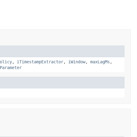
olicy
,
iTimestampExtractor
,
iWindow
,
maxLagMs
,
Parameter