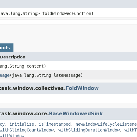
java.lang.String> foldWindowedFunction)
hods
Description
ang.String content)
sage
(java.lang.String lateMessage)
task.window.collectives.
FoldWindow
.task.window.core.
BaseWindowedSink
cy
,
initialize
,
isTimestamped
,
newWindowLifeCycleListene
withSlidingCountWindow
,
withSlidingDurationWindow
,
withT
withWindow