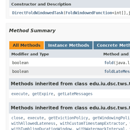
Constructor and Description
DirectFoldWindowedTask
(
FoldWindowedFunction
<int[],
Method Summary
All Methods
Instance Methods
Concrete Met
Modifier and Type
Method and 
boolean
fold
(java.l
boolean
foldLateMes
Methods inherited from class edu.iu.dsc.tws.
execute
,
getExpire
,
getLateMessages
Methods inherited from class edu.iu.dsc.tws
close
,
execute
,
getEvictionPolicy
,
getWindowingPoli
withAllowedLateness
,
withCustomTimestampExtractor
,
withTumblingDurationWindow
,
withWatermarkInterval
,