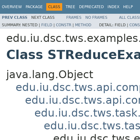
OVERVIEW
PACKAGE
CLASS
TREE
DEPRECATED
INDEX
HELP
PREV CLASS
NEXT CLASS
FRAMES
NO FRAMES
ALL CLASS
SUMMARY:
NESTED |
FIELD
|
CONSTR
|
METHOD
DETAIL:
FIELD |
CONS
edu.iu.dsc.tws.examples
Class STReduceEx
java.lang.Object
edu.iu.dsc.tws.api.co
edu.iu.dsc.tws.api.
edu.iu.dsc.tws.tas
edu.iu.dsc.tws.t
edu.iu.dsc.tws