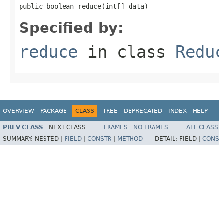
public boolean reduce(int[] data)
Specified by:
reduce
in class
Redu
OVERVIEW
PACKAGE
CLASS
TREE
DEPRECATED
INDEX
HELP
PREV CLASS
NEXT CLASS
FRAMES
NO FRAMES
ALL CLASS
SUMMARY:
NESTED |
FIELD
|
CONSTR
|
METHOD
DETAIL:
FIELD |
CONS