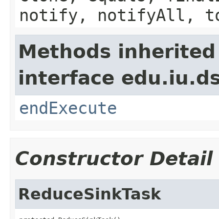
notify, notifyAll, t
Methods inherited
interface edu.iu.
endExecute
Constructor Detail
ReduceSinkTask