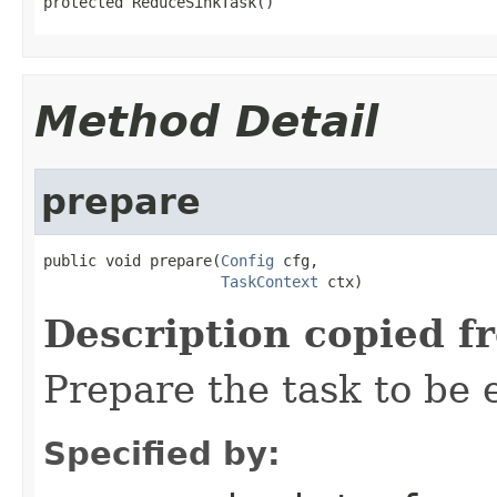
protected ReduceSinkTask()
Method Detail
prepare
public void prepare(
Config
 cfg,

TaskContext
 ctx)
Description copied f
Prepare the task to be
Specified by: