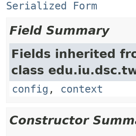
Serialized Form
Field Summary
Fields inherited f
class edu.iu.dsc.
config
,
context
Constructor Summ