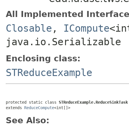
All Implemented Interface
Closable
,
ICompute
<in
java.io.Serializable
Enclosing class:
STReduceExample
protected static class 
STReduceExample.ReduceSinkTask
extends 
ReduceCompute
<int[]>
See Also: