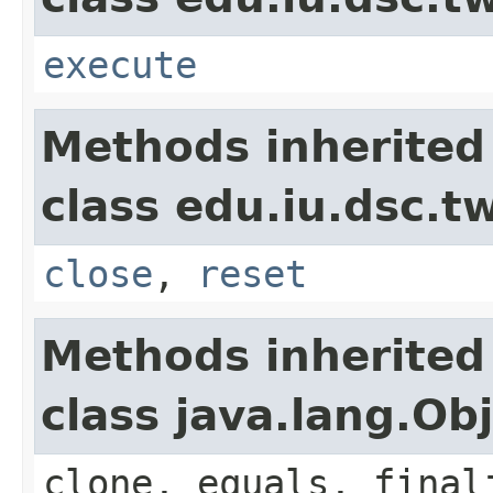
execute
Methods inherited
class edu.iu.dsc.
close
,
reset
Methods inherited
class java.lang.Ob
clone, equals, final