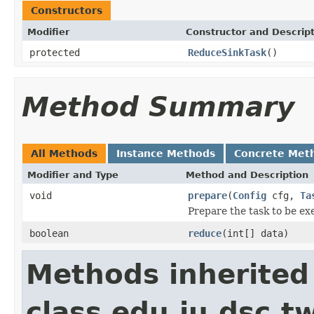
Constructors
Modifier
Constructor and Descrip
protected
ReduceSinkTask
()
Method Summary
All Methods
Instance Methods
Concrete Met
Modifier and Type
Method and Description
void
prepare
(
Config
cfg,
Ta
Prepare the task to be ex
boolean
reduce
(int[] data)
Methods inherited
class edu.iu.dsc.t