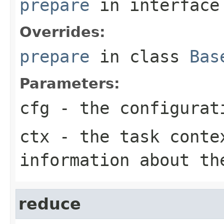
prepare
in interfac
Overrides:
prepare
in class
Bas
Parameters:
cfg
- the configurat
ctx
- the task conte
information about th
reduce