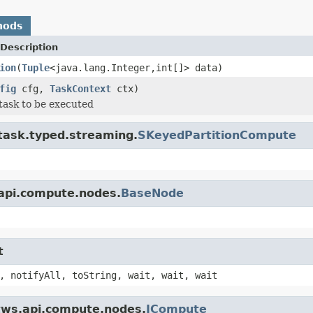
hods
Description
ion
(
Tuple
<java.lang.Integer,int[]> data)
fig
cfg,
TaskContext
ctx)
task to be executed
.task.typed.streaming.
SKeyedPartitionCompute
.api.compute.nodes.
BaseNode
t
, notifyAll, toString, wait, wait, wait
.tws.api.compute.nodes.
ICompute