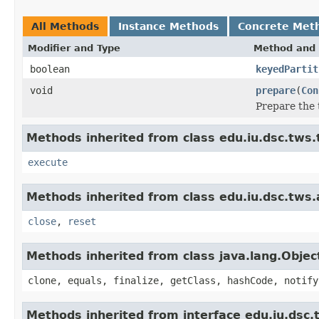
All Methods
Instance Methods
Concrete Met
Modifier and Type
Method and 
boolean
keyedPartit
void
prepare
(
Con
Prepare the 
Methods inherited from class edu.iu.dsc.tws
execute
Methods inherited from class edu.iu.dsc.tws
close
,
reset
Methods inherited from class java.lang.Objec
clone, equals, finalize, getClass, hashCode, notify
Methods inherited from interface edu.iu.dsc