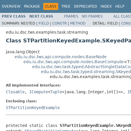
OVERVIEW
PACKAGE
CLASS
TREE
DEPRECATED
INDEX
HELP
PREV CLASS
NEXT CLASS
FRAMES
NO FRAMES
ALL CLAS
SUMMARY:
NESTED |
FIELD
|
CONSTR
|
METHOD
DETAIL:
FIELD |
CONS
edu.iu.dsc.tws.examples.task.streaming
Class STPartitionKeyedExample.SKeyedPa
java.lang.Object
edu.iu.dsc.tws.api.compute.nodes.BaseNode
edu.iu.dsc.tws.api.compute.nodes.BaseCompute
<T
edu.iu.dsc.tws.task.typed.AbstractSingleDataC
edu.iu.dsc.tws.task.typed.streaming.SKeye
edu.iu.dsc.tws.examples.task.streamin
All Implemented Interfaces:
Closable
,
ICompute
<
Tuple
<java.lang.Integer,int[]>>,
I
Enclosing class:
STPartitionKeyedExample
protected static class 
STPartitionKeyedExample.SKeyed
extends 
SKeyedPartitionCompute
<java.lang.Integer,int[