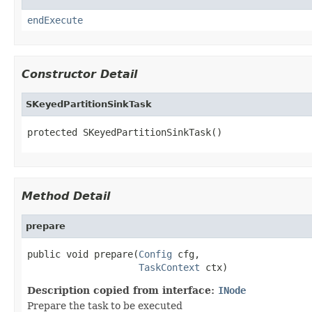
endExecute
Constructor Detail
SKeyedPartitionSinkTask
protected SKeyedPartitionSinkTask()
Method Detail
prepare
public void prepare(
Config
 cfg,

TaskContext
 ctx)
Description copied from interface:
INode
Prepare the task to be executed