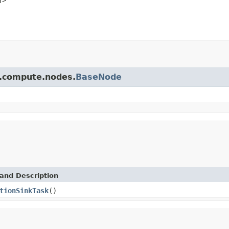
pi.compute.nodes.
BaseNode
and Description
tionSinkTask
()