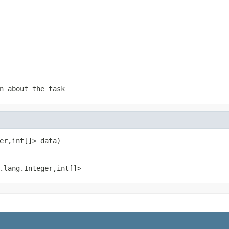
n about the task
er,int[]> data)
.lang.Integer,int[]>