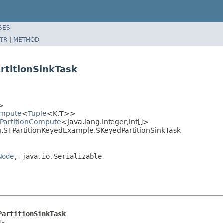
SES
TR
|
METHOD
rtitionSinkTask
>
ompute
<
Tuple
<K,T>>
dPartitionCompute
<java.lang.Integer,int[]>
g.STPartitionKeyedExample.SKeyedPartitionSinkTask
Node
, java.io.Serializable
PartitionSinkTask
]>