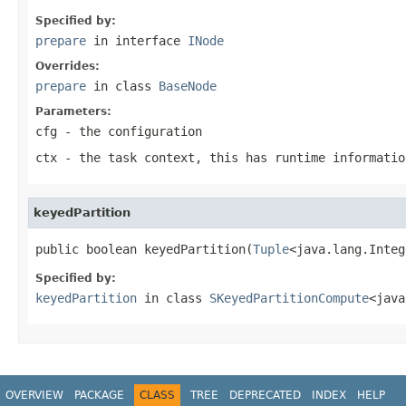
Specified by:
prepare
in interface
INode
Overrides:
prepare
in class
BaseNode
Parameters:
cfg
- the configuration
ctx
- the task context, this has runtime informatio
keyedPartition
public boolean keyedPartition(
Tuple
<java.lang.Integ
Specified by:
keyedPartition
in class
SKeyedPartitionCompute
<java
OVERVIEW
PACKAGE
CLASS
TREE
DEPRECATED
INDEX
HELP