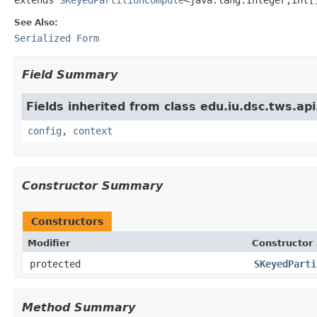
See Also:
Serialized Form
Field Summary
Fields inherited from class edu.iu.dsc.tws.a
config
,
context
Constructor Summary
Constructors
Modifier
Constructor 
protected
SKeyedParti
Method Summary