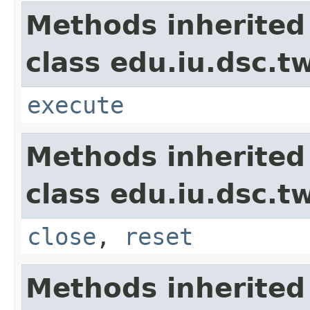
Methods inherited
class edu.iu.dsc.t
execute
Methods inherited
class edu.iu.dsc.
close
,
reset
Methods inherited