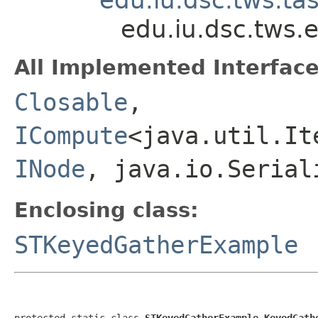
edu.iu.dsc.tws
All Implemented Interface
Closable
,
ICompute
<java.util.It
INode
, java.io.Serial
Enclosing class:
STKeyedGatherExample
protected static class 
STKeyedGatherExample.KeyedGath