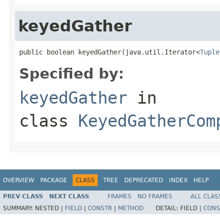
keyedGather
public boolean keyedGather(java.util.Iterator<
Tuple
Specified by:
keyedGather
in
class
KeyedGatherCom
OVERVIEW
PACKAGE
CLASS
TREE
DEPRECATED
INDEX
HELP
PREV CLASS
NEXT CLASS
FRAMES
NO FRAMES
ALL CLAS
SUMMARY:
NESTED |
FIELD
|
CONSTR
|
METHOD
DETAIL:
FIELD |
CONS