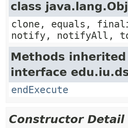
class java.lang.Ob
clone, equals, final
notify, notifyAll, t
Methods inherited
interface edu.iu.
endExecute
Constructor Detail