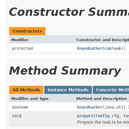
Constructor Summ
Constructors
Modifier
Constructor and Descrip
protected
KeyedGatherSinkTask
()
Method Summary
All Methods
Instance Methods
Concrete Met
Modifier and Type
Method and Description
boolean
keyedGather
(java.util.
void
prepare
(
Config
cfg,
Ta
Prepare the task to be ex