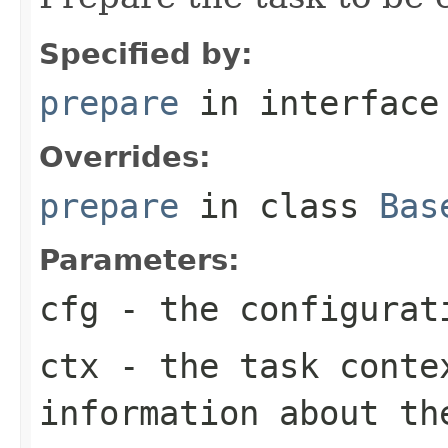
Specified by:
prepare
in interfac
Overrides:
prepare
in class
Bas
Parameters:
cfg
- the configurat
ctx
- the task conte
information about th