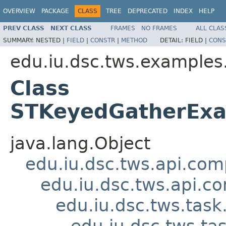
OVERVIEW
PACKAGE
CLASS
TREE
DEPRECATED
INDEX
HELP
PREV CLASS
NEXT CLASS
FRAMES
NO FRAMES
ALL CLAS
SUMMARY:
NESTED |
FIELD
|
CONSTR
|
METHOD
DETAIL:
FIELD |
CONS
edu.iu.dsc.tws.examples
Class
STKeyedGatherExa
java.lang.Object
edu.iu.dsc.tws.api.co
edu.iu.dsc.tws.api.
edu.iu.dsc.tws.tas
edu.iu.dsc.tws.t