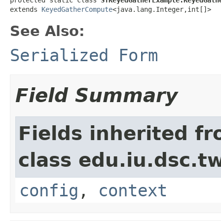
extends 
KeyedGatherCompute
<java.lang.Integer,int[]>
See Also:
Serialized Form
Field Summary
Fields inherited f
class edu.iu.dsc.
config
,
context