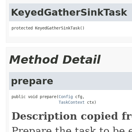
KeyedGatherSinkTask
protected KeyedGatherSinkTask()
Method Detail
prepare
public void prepare(
Config
 cfg,

TaskContext
 ctx)
Description copied f
Prepare the task to be