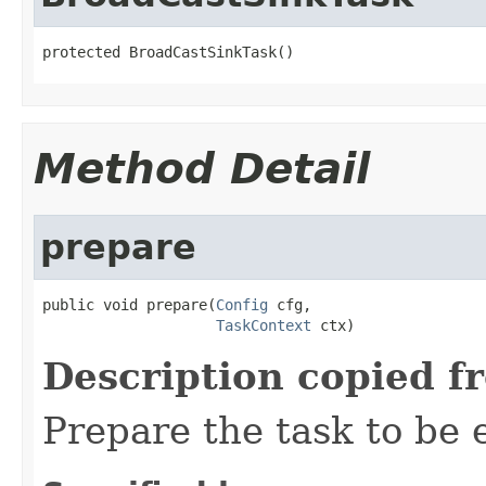
protected BroadCastSinkTask()
Method Detail
prepare
public void prepare(
Config
 cfg,

TaskContext
 ctx)
Description copied f
Prepare the task to be