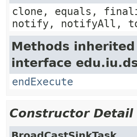
clone, equals, final
notify, notifyAll, t
Methods inherited
interface edu.iu.
endExecute
Constructor Detail
BroadCastSinkTask