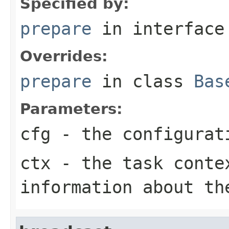
Specified by:
prepare
in interfac
Overrides:
prepare
in class
Bas
Parameters:
cfg
- the configurat
ctx
- the task conte
information about th