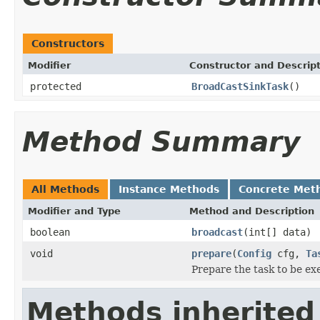
Constructors
Modifier
Constructor and Descrip
protected
BroadCastSinkTask
()
Method Summary
All Methods
Instance Methods
Concrete Met
Modifier and Type
Method and Description
boolean
broadcast
(int[] data)
void
prepare
(
Config
cfg,
Ta
Prepare the task to be ex
Methods inherited