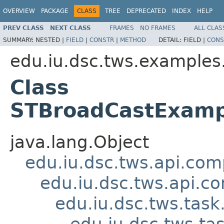
OVERVIEW
PACKAGE
CLASS
TREE
DEPRECATED
INDEX
HELP
PREV CLASS
NEXT CLASS
FRAMES
NO FRAMES
ALL CLAS
SUMMARY:
NESTED |
FIELD
|
CONSTR
|
METHOD
DETAIL:
FIELD |
CONS
edu.iu.dsc.tws.examples
Class
STBroadCastExamp
java.lang.Object
edu.iu.dsc.tws.api.co
edu.iu.dsc.tws.api.
edu.iu.dsc.tws.tas
edu.iu.dsc.tws.t