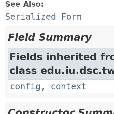
See Also:
Serialized Form
Field Summary
Fields inherited f
class edu.iu.dsc.
config
,
context
Constructor Summ