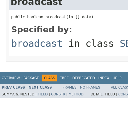
broadcast
public boolean broadcast(int[] data)
Specified by:
broadcast
in class
S
OVERVIEW
PACKAGE
CLASS
TREE
DEPRECATED
INDEX
HELP
PREV CLASS
NEXT CLASS
FRAMES
NO FRAMES
ALL CLAS
SUMMARY:
NESTED |
FIELD
|
CONSTR
|
METHOD
DETAIL:
FIELD |
CONS