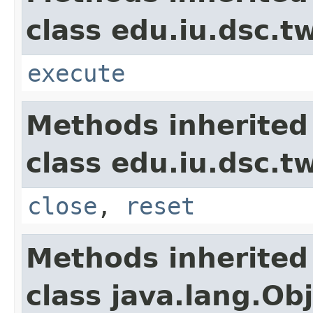
class edu.iu.dsc.t
execute
Methods inherited
class edu.iu.dsc.
close
,
reset
Methods inherited
class java.lang.Ob