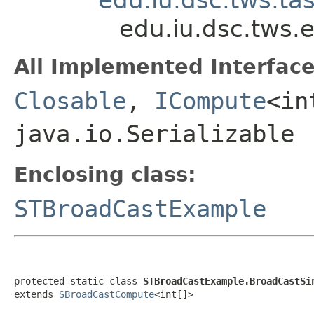
edu.iu.dsc.tws
All Implemented Interface
Closable
,
ICompute
<in
java.io.Serializable
Enclosing class:
STBroadCastExample
protected static class 
STBroadCastExample.BroadCastSi
extends 
SBroadCastCompute
<int[]>