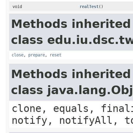
void
realTest
()
Methods inherited
class edu.iu.dsc.
close
,
prepare
,
reset
Methods inherited
class java.lang.Ob
clone, equals, final
notify, notifyAll, t