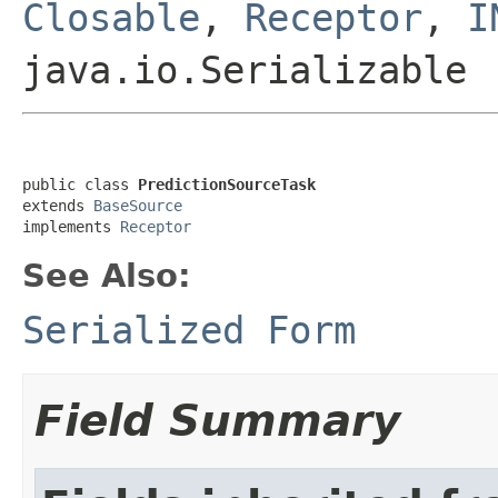
Closable
,
Receptor
,
I
java.io.Serializable
public class 
PredictionSourceTask
extends 
BaseSource
implements 
Receptor
See Also:
Serialized Form
Field Summary