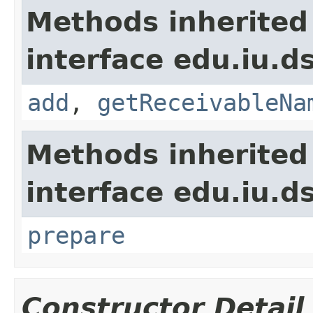
Methods inherited
interface edu.iu.d
add
,
getReceivableNa
Methods inherited
interface edu.iu.
prepare
Constructor Detail