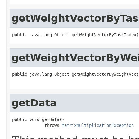
getWeightVectorByTas
public java.lang.Object getWeightVectorByTaskIndex(
getWeightVectorByWei
public java.lang.Object getWeightVectorByWeightVect
getData
public void getData()

             throws 
MatrixMultiplicationException