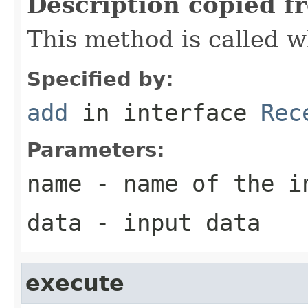
Description copied f
This method is called w
Specified by:
add
in interface
Rec
Parameters:
name
- name of the i
data
- input data
execute