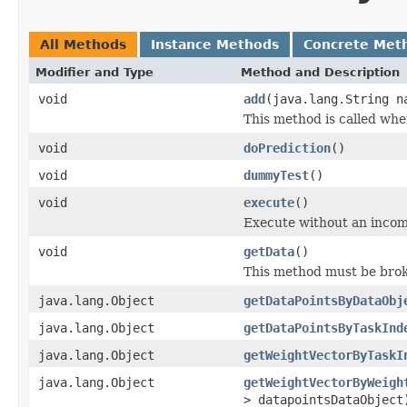
All Methods
Instance Methods
Concrete Met
Modifier and Type
Method and Description
void
add
(java.lang.String 
This method is called when
void
doPrediction
()
void
dummyTest
()
void
execute
()
Execute without an inco
void
getData
()
This method must be brok
java.lang.Object
getDataPointsByDataObj
java.lang.Object
getDataPointsByTaskInd
java.lang.Object
getWeightVectorByTaskI
java.lang.Object
getWeightVectorByWeigh
> datapointsDataObject