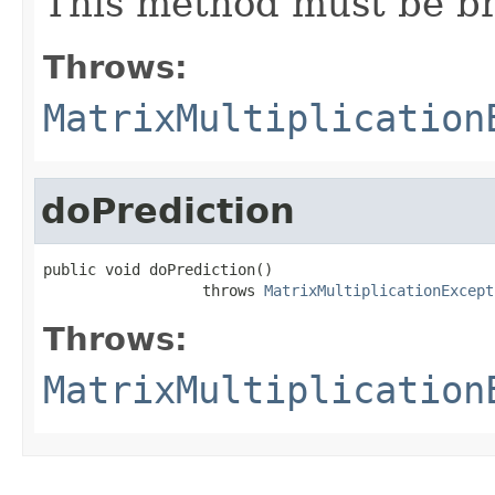
This method must be br
Throws:
MatrixMultiplication
doPrediction
public void doPrediction()

                  throws 
MatrixMultiplicationExcept
Throws:
MatrixMultiplication