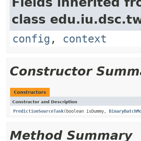
Fields inherited f
class edu.iu.dsc.
config
,
context
Constructor Summ
Constructors
Constructor and Description
PredictionSourceTask
(boolean isDummy,
BinaryBatchM
Method Summary