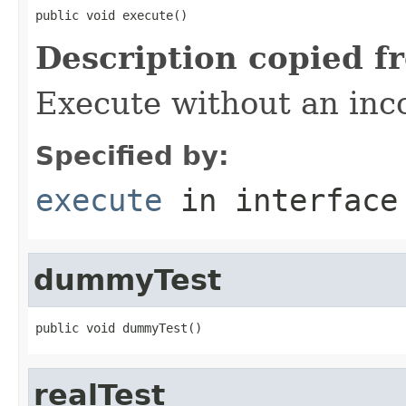
public void execute()
Description copied f
Execute without an in
Specified by:
execute
in interfac
dummyTest
public void dummyTest()
realTest