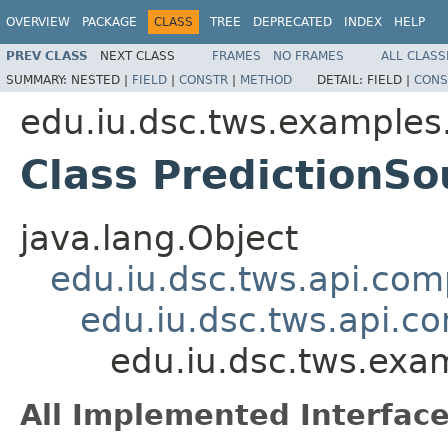
OVERVIEW
PACKAGE
CLASS
TREE
DEPRECATED
INDEX
HELP
PREV CLASS
NEXT CLASS
FRAMES
NO FRAMES
ALL CLASS
SUMMARY:
NESTED |
FIELD
|
CONSTR
|
METHOD
DETAIL:
FIELD |
CONS
edu.iu.dsc.tws.examples
Class PredictionSo
java.lang.Object
edu.iu.dsc.tws.api.co
edu.iu.dsc.tws.api.
edu.iu.dsc.tws.exa
All Implemented Interface