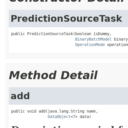
PredictionSourceTask
public PredictionSourceTask(boolean isDummy,

BinaryBatchModel
 binary
OperationMode
 operation
Method Detail
add
public void add(java.lang.String name,

DataObject
<?> data)