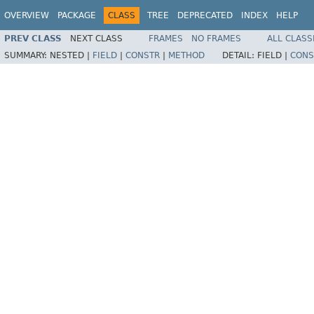
OVERVIEW
PACKAGE
CLASS
TREE
DEPRECATED
INDEX
HELP
PREV CLASS
NEXT CLASS
FRAMES
NO FRAMES
ALL CLASS
SUMMARY:
NESTED |
FIELD
|
CONSTR
|
METHOD
DETAIL:
FIELD |
CONS