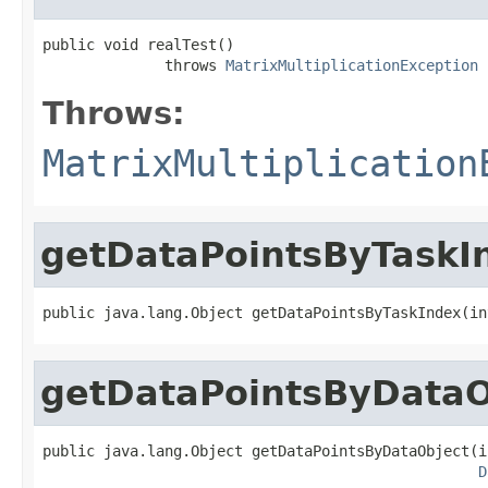
public void realTest()

              throws 
MatrixMultiplicationException
Throws:
MatrixMultiplication
getDataPointsByTaskI
public java.lang.Object getDataPointsByTaskIndex(in
getDataPointsByDataO
public java.lang.Object getDataPointsByDataObject(i
D