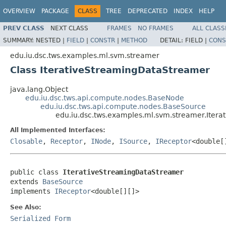
OVERVIEW
PACKAGE
CLASS
TREE
DEPRECATED
INDEX
HELP
PREV CLASS
NEXT CLASS
FRAMES
NO FRAMES
ALL CLASS
SUMMARY:
NESTED |
FIELD
|
CONSTR
|
METHOD
DETAIL:
FIELD |
CONS
edu.iu.dsc.tws.examples.ml.svm.streamer
Class IterativeStreamingDataStreamer
java.lang.Object
edu.iu.dsc.tws.api.compute.nodes.BaseNode
edu.iu.dsc.tws.api.compute.nodes.BaseSource
edu.iu.dsc.tws.examples.ml.svm.streamer.Iter
All Implemented Interfaces:
Closable
,
Receptor
,
INode
,
ISource
,
IReceptor
<double[
public class 
IterativeStreamingDataStreamer
extends 
BaseSource
implements 
IReceptor
<double[][]>
See Also:
Serialized Form