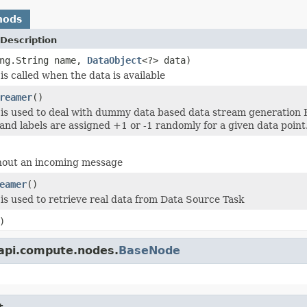
hods
Description
ang.String name,
DataObject
<?> data)
is called when the data is available
reamer
()
is used to deal with dummy data based data stream generation 
 and labels are assigned +1 or -1 randomly for a given data point
hout an incoming message
eamer
()
is used to retrieve real data from Data Source Task
)
.api.compute.nodes.
BaseNode