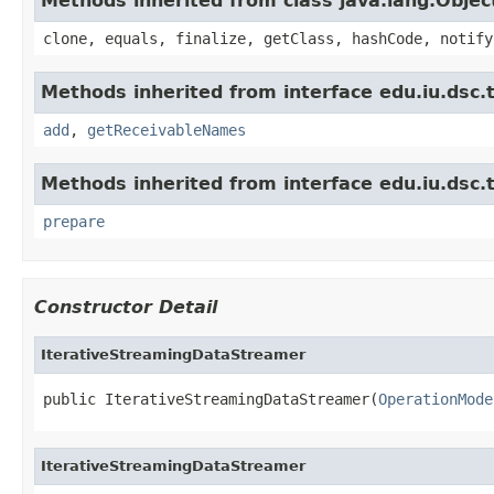
Methods inherited from class java.lang.Objec
clone, equals, finalize, getClass, hashCode, notify
Methods inherited from interface edu.iu.dsc.
add
,
getReceivableNames
Methods inherited from interface edu.iu.dsc
prepare
Constructor Detail
IterativeStreamingDataStreamer
public IterativeStreamingDataStreamer(
OperationMode
IterativeStreamingDataStreamer