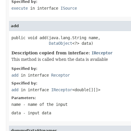
Specified by:
execute
in interface
ISource
add
public void add(java.lang.String name,

DataObject
<?> data)
Description copied from interface:
IReceptor
This method is called when the data is available
Specified by:
add
in interface
Receptor
Specified by:
add
in interface
IReceptor
<double[][]>
Parameters:
name
- name of the input
data
- input data
dummyDataStreamer