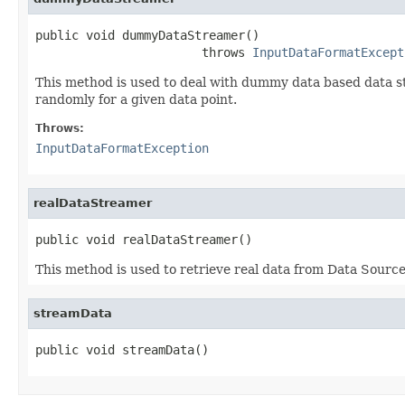
public void dummyDataStreamer()

                       throws 
InputDataFormatExcept
This method is used to deal with dummy data based data st
randomly for a given data point.
Throws:
InputDataFormatException
realDataStreamer
public void realDataStreamer()
This method is used to retrieve real data from Data Sourc
streamData
public void streamData()