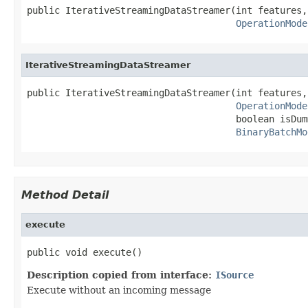
public IterativeStreamingDataStreamer(int features,

OperationMode
IterativeStreamingDataStreamer
public IterativeStreamingDataStreamer(int features,

OperationMode
                                      boolean isDumm
BinaryBatchMo
Method Detail
execute
public void execute()
Description copied from interface:
ISource
Execute without an incoming message