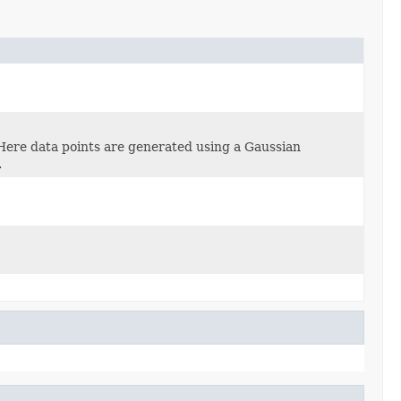
Here data points are generated using a Gaussian
.