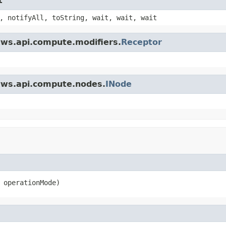
t
, notifyAll, toString, wait, wait, wait
tws.api.compute.modifiers.
Receptor
.tws.api.compute.nodes.
INode
 operationMode)