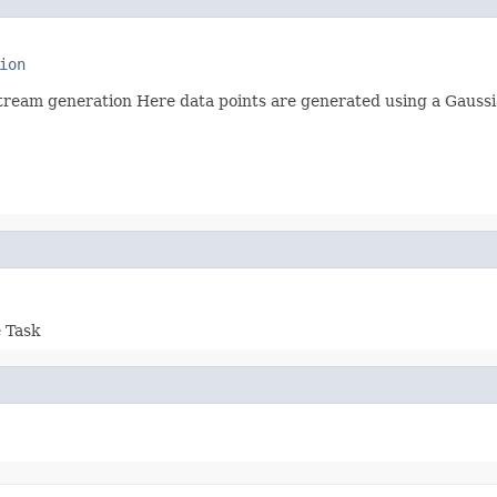
ion
ream generation Here data points are generated using a Gaussia
e Task