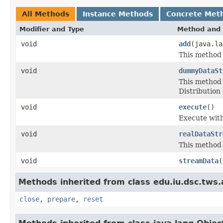
All Methods
Instance Methods
Concrete Met
Modifier and Type
Method and 
void
add
(java.l
This method 
void
dummyDataSt
This method 
Distribution
void
execute
()
Execute wit
void
realDataStr
This method 
void
streamData
(
Methods inherited from class edu.iu.dsc.tws
close
,
prepare
,
reset