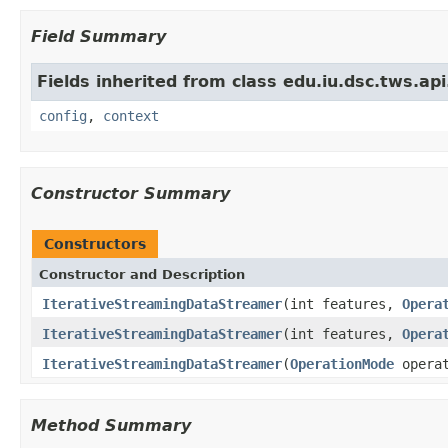
Field Summary
Fields inherited from class edu.iu.dsc.tws.a
config
,
context
Constructor Summary
Constructors
Constructor and Description
IterativeStreamingDataStreamer
(int features,
Opera
IterativeStreamingDataStreamer
(int features,
Opera
IterativeStreamingDataStreamer
(
OperationMode
operat
Method Summary