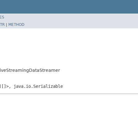
ES
TR
|
METHOD
ativeStreamingDataStreamer
][]>, java.io.Serializable