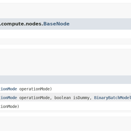
pi.compute.nodes.
BaseNode
tionMode
operationMode)
tionMode
operationMode, boolean isDummy,
BinaryBatchMode
ionMode)