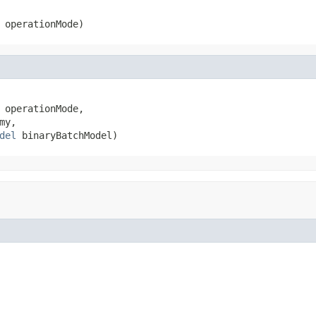
 operationMode)
 operationMode,

y,

del
 binaryBatchModel)