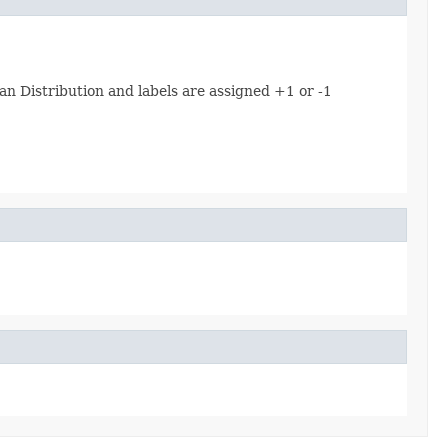
n Distribution and labels are assigned +1 or -1