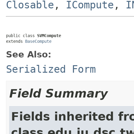
Closable
,
ICompute
,
I
public class 
SVMCompute
extends 
BaseCompute
See Also:
Serialized Form
Field Summary
Fields inherited f
class edu.iu.dsc.