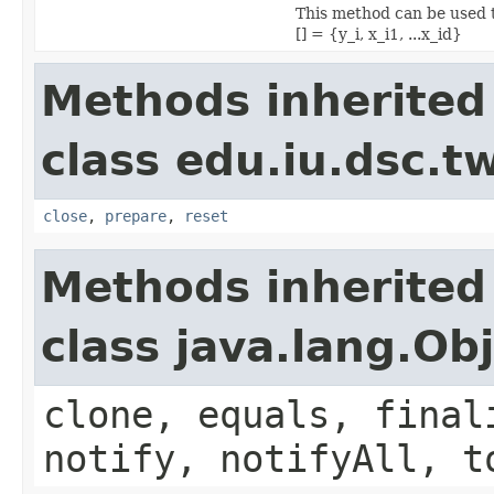
This method can be used t
[] = {y_i, x_i1, ...x_id}
Methods inherited
class edu.iu.dsc.
close
,
prepare
,
reset
Methods inherited
class java.lang.Ob
clone, equals, final
notify, notifyAll, t