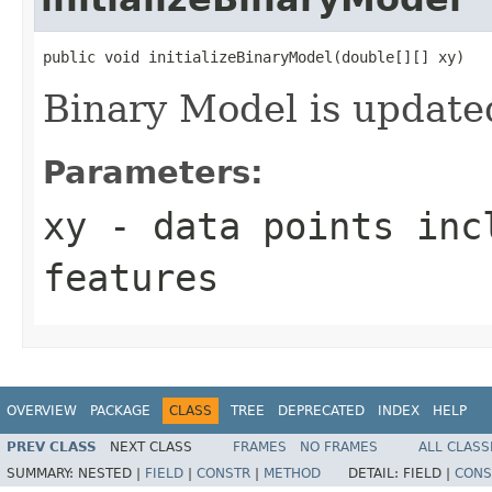
public void initializeBinaryModel(double[][] xy)
Binary Model is update
Parameters:
xy
- data points inc
features
OVERVIEW
PACKAGE
CLASS
TREE
DEPRECATED
INDEX
HELP
PREV CLASS
NEXT CLASS
FRAMES
NO FRAMES
ALL CLASS
SUMMARY:
NESTED |
FIELD
|
CONSTR
|
METHOD
DETAIL:
FIELD |
CONS