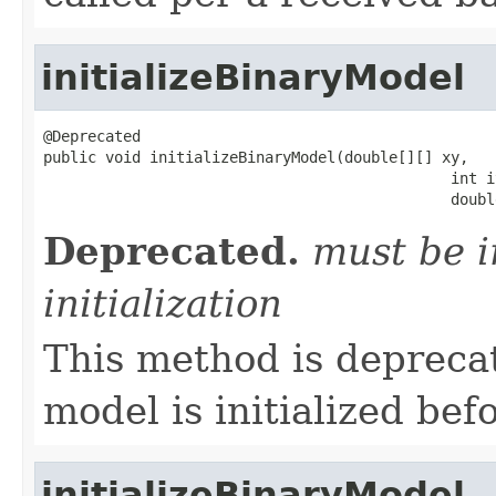
initializeBinaryModel
@Deprecated

public void initializeBinaryModel(double[][] xy,

                                              int i
                                              doubl
Deprecated.
must be i
initialization
This method is depreca
model is initialized bef
initializeBinaryModel