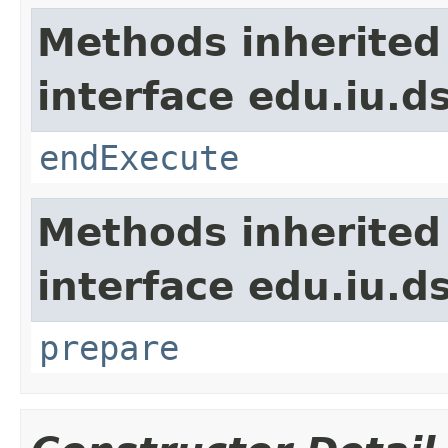
Methods inherited
interface edu.iu.
endExecute
Methods inherited
interface edu.iu.
prepare