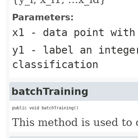
Parameters:
x1
- data point with
y1
- label an intege
classification
batchTraining
public void batchTraining()
This method is used to 