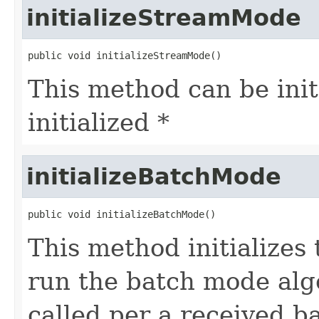
initializeStreamMode
public void initializeStreamMode()
This method can be init
initialized *
initializeBatchMode
public void initializeBatchMode()
This method initializes
run the batch mode alg
called per a received b