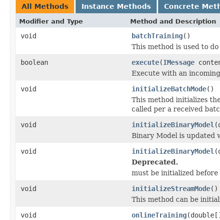
All Methods
Instance Methods
Concrete Met
Modifier and Type
Method and Description
void
batchTraining
()
This method is used to do
boolean
execute
(
IMessage
conte
Execute with an incomin
void
initializeBatchMode
()
This method initializes t
called per a received bat
void
initializeBinaryModel
(
Binary Model is updated 
void
initializeBinaryModel
(
Deprecated.
must be initialized before 
void
initializeStreamMode
()
This method can be initial
void
onlineTraining
(double[