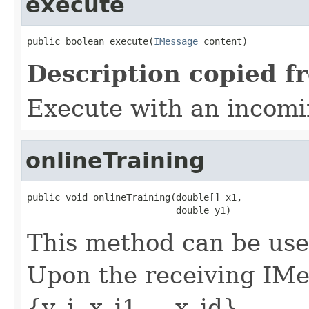
execute
public boolean execute(
IMessage
 content)
Description copied f
Execute with an incom
onlineTraining
public void onlineTraining(double[] x1,

                           double y1)
This method can be used
Upon the receiving IMe
{y_i, x_i1, ...x_id}