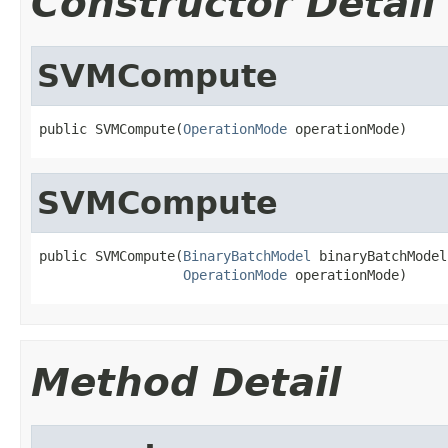
Constructor Detail
SVMCompute
public SVMCompute(
OperationMode
 operationMode)
SVMCompute
public SVMCompute(
BinaryBatchModel
 binaryBatchModel,
OperationMode
 operationMode)
Method Detail