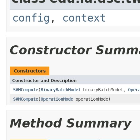
config
,
context
Constructor Summ
Constructors
Constructor and Description
SVMCompute
(
BinaryBatchModel
binaryBatchModel,
Oper
SVMCompute
(
OperationMode
operationMode)
Method Summary