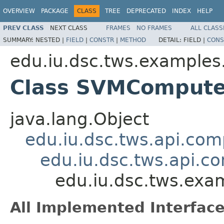
OVERVIEW
PACKAGE
CLASS
TREE
DEPRECATED
INDEX
HELP
PREV CLASS
NEXT CLASS
FRAMES
NO FRAMES
ALL CLASS
SUMMARY:
NESTED |
FIELD
|
CONSTR
|
METHOD
DETAIL:
FIELD |
CONS
edu.iu.dsc.tws.example
Class SVMComput
java.lang.Object
edu.iu.dsc.tws.api.co
edu.iu.dsc.tws.api.
edu.iu.dsc.tws.ex
All Implemented Interface