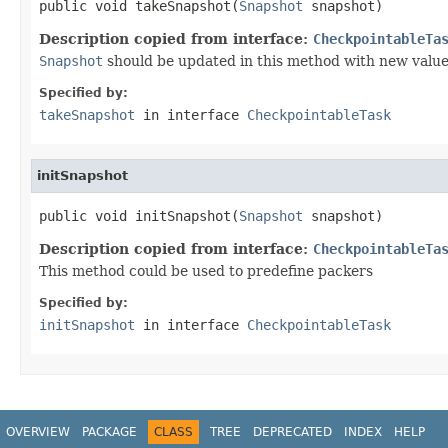
public void takeSnapshot(
Snapshot
 snapshot)
Description copied from interface:
CheckpointableTa
Snapshot
should be updated in this method with new valu
Specified by:
takeSnapshot
in interface
CheckpointableTask
initSnapshot
public void initSnapshot(
Snapshot
 snapshot)
Description copied from interface:
CheckpointableTa
This method could be used to predefine packers
Specified by:
initSnapshot
in interface
CheckpointableTask
OVERVIEW
PACKAGE
CLASS
TREE
DEPRECATED
INDEX
HELP