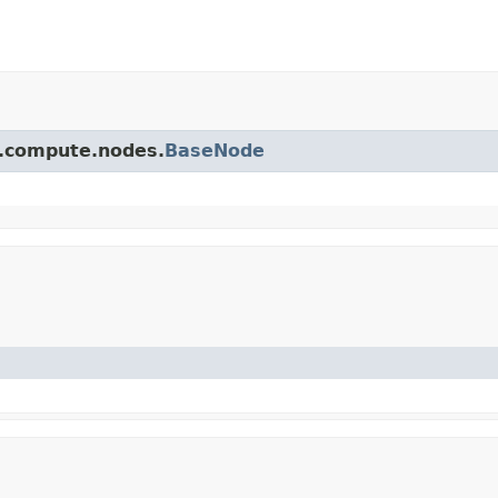
pi.compute.nodes.
BaseNode