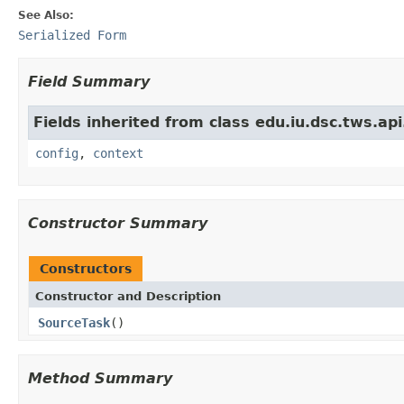
See Also:
Serialized Form
Field Summary
Fields inherited from class edu.iu.dsc.tws.a
config
,
context
Constructor Summary
Constructors
Constructor and Description
SourceTask
()
Method Summary