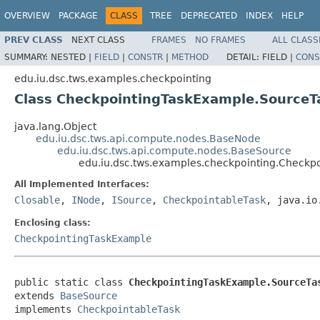
OVERVIEW
PACKAGE
CLASS
TREE
DEPRECATED
INDEX
HELP
PREV CLASS
NEXT CLASS
FRAMES
NO FRAMES
ALL CLASS
SUMMARY:
NESTED |
FIELD
|
CONSTR
|
METHOD
DETAIL:
FIELD |
CONS
edu.iu.dsc.tws.examples.checkpointing
Class CheckpointingTaskExample.SourceT
java.lang.Object
edu.iu.dsc.tws.api.compute.nodes.BaseNode
edu.iu.dsc.tws.api.compute.nodes.BaseSource
edu.iu.dsc.tws.examples.checkpointing.Checkp
All Implemented Interfaces:
Closable
,
INode
,
ISource
,
CheckpointableTask
, java.io
Enclosing class:
CheckpointingTaskExample
public static class 
CheckpointingTaskExample.SourceTa
extends 
BaseSource
implements 
CheckpointableTask