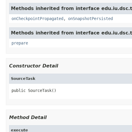
Methods inherited from interface edu.iu.dsc.
onCheckpointPropagated
,
onSnapshotPersisted
Methods inherited from interface edu.iu.dsc
prepare
Constructor Detail
SourceTask
public SourceTask()
Method Detail
execute