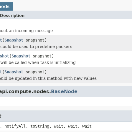
hods
Description
hout an incoming message
t
(
Snapshot
snapshot)
could be used to predefine packers
shot
(
Snapshot
snapshot)
ill be called when task is initializing
t
(
Snapshot
snapshot)
uld be updated in this method with new values
.api.compute.nodes.
BaseNode
t
, notifyAll, toString, wait, wait, wait