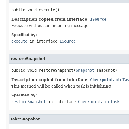
public void execute()
Description copied from interface:
ISource
Execute without an incoming message
Specified by:
execute
in interface
ISource
restoreSnapshot
public void restoreSnapshot(
Snapshot
 snapshot)
Description copied from interface:
CheckpointableTa
This method will be called when task is initializing
Specified by:
restoreSnapshot
in interface
CheckpointableTask
takeSnapshot