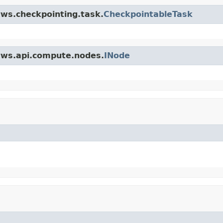
tws.checkpointing.task.
CheckpointableTask
.tws.api.compute.nodes.
INode