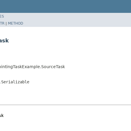
ES
TR
|
METHOD
ask
ointingTaskExample.SourceTask
.Serializable
sk