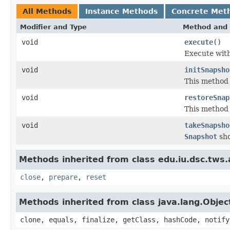
All Methods
Instance Methods
Concrete Met
Modifier and Type
Method and 
void
execute
()
Execute wit
void
initSnapsho
This method 
void
restoreSnap
This method w
void
takeSnapsho
Snapshot
sho
Methods inherited from class edu.iu.dsc.tws
close
,
prepare
,
reset
Methods inherited from class java.lang.Objec
clone, equals, finalize, getClass, hashCode, notify