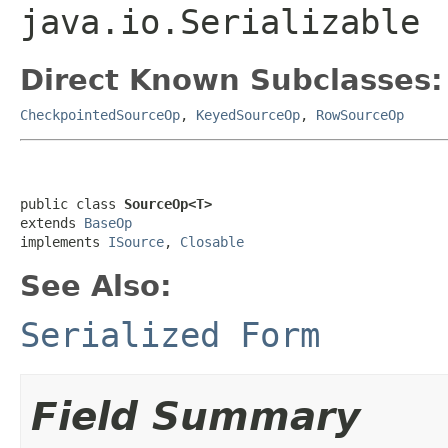
java.io.Serializable
Direct Known Subclasses:
CheckpointedSourceOp
,
KeyedSourceOp
,
RowSourceOp
public class 
SourceOp<T>
extends 
BaseOp
implements 
ISource
, 
Closable
See Also:
Serialized Form
Field Summary