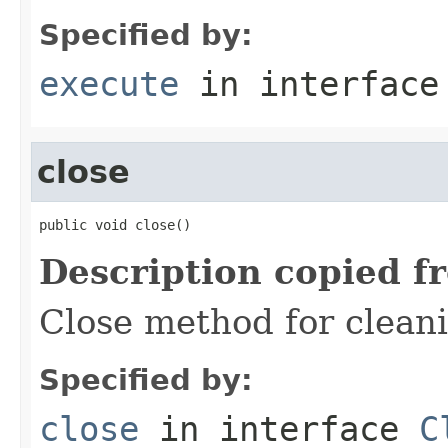
Specified by:
execute
in interfac
close
public void close()
Description copied f
Close method for clean
Specified by:
close
in interface
C