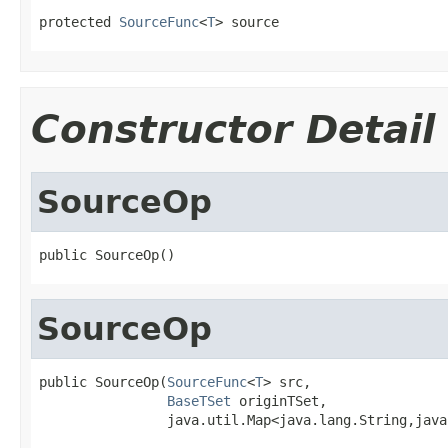
protected 
SourceFunc
<
T
> source
Constructor Detail
SourceOp
public SourceOp()
SourceOp
public SourceOp(
SourceFunc
<
T
> src,

BaseTSet
 originTSet,

                java.util.Map<java.lang.String,java