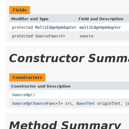
Fields
Modifier and Type
Field and Description
protected
MultiEdgeOpAdapter
multiEdgeOpAdapter
protected
SourceFunc
<
T
>
source
Constructor Summ
Constructors
Constructor and Description
SourceOp
()
SourceOp
(
SourceFunc
<
T
> src,
BaseTSet
originTSet, ja
Method Summary