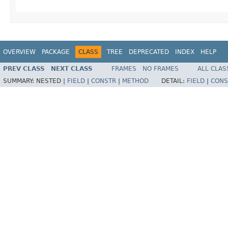
OVERVIEW
PACKAGE
CLASS
TREE
DEPRECATED
INDEX
HELP
PREV CLASS
NEXT CLASS
FRAMES
NO FRAMES
ALL CLAS
SUMMARY:
NESTED |
FIELD
|
CONSTR
|
METHOD
DETAIL:
FIELD
|
CONS