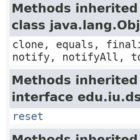
Methods inherited
class java.lang.Ob
clone, equals, final
notify, notifyAll, t
Methods inherited
interface edu.iu.d
reset
Methods inherited