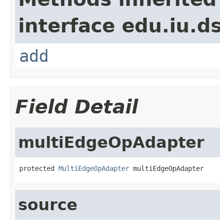
interface edu.iu.d
add
Field Detail
multiEdgeOpAdapter
protected 
MultiEdgeOpAdapter
 multiEdgeOpAdapter
source