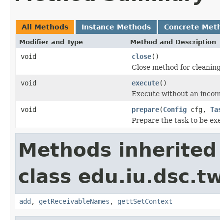
All Methods
Instance Methods
Concrete Met
Modifier and Type
Method and Description
void
close
()
Close method for cleanin
void
execute
()
Execute without an inco
void
prepare
(
Config
cfg,
Ta
Prepare the task to be ex
Methods inherited
class edu.iu.dsc.t
add
,
getReceivableNames
,
gettSetContext