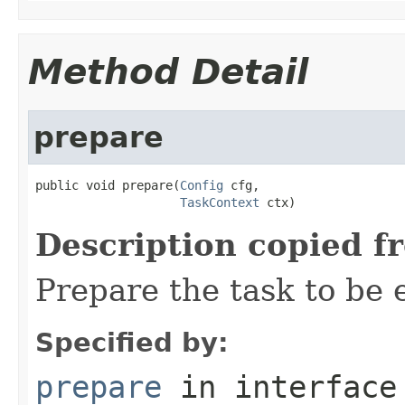
Method Detail
prepare
public void prepare(
Config
 cfg,

TaskContext
 ctx)
Description copied f
Prepare the task to be
Specified by:
prepare
in interfac