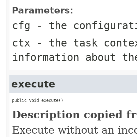
Parameters:
cfg
- the configurat
ctx
- the task conte
information about th
execute
public void execute()
Description copied f
Execute without an in