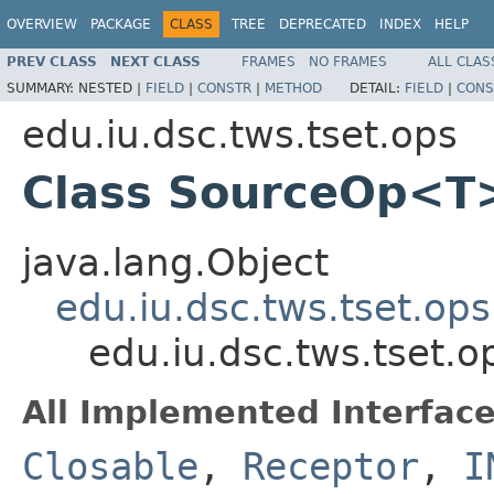
OVERVIEW
PACKAGE
CLASS
TREE
DEPRECATED
INDEX
HELP
PREV CLASS
NEXT CLASS
FRAMES
NO FRAMES
ALL CLAS
SUMMARY:
NESTED |
FIELD
|
CONSTR
|
METHOD
DETAIL:
FIELD
|
CONS
edu.iu.dsc.tws.tset.ops
Class SourceOp<T
java.lang.Object
edu.iu.dsc.tws.tset.op
edu.iu.dsc.tws.tset
All Implemented Interface
Closable
,
Receptor
,
I