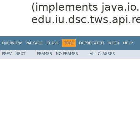
(implements java.io.
edu.iu.dsc.tws.api.r
OVERVIEW
PACKAGE
CLASS
TREE
DEPRECATED
INDEX
HELP
PREV
NEXT
FRAMES
NO FRAMES
ALL CLASSES