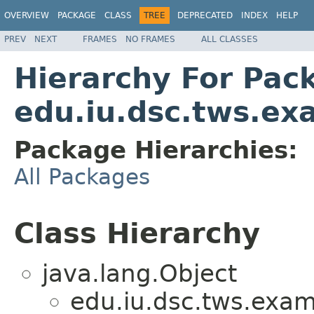
OVERVIEW
PACKAGE
CLASS
TREE
DEPRECATED
INDEX
HELP
PREV
NEXT
FRAMES
NO FRAMES
ALL CLASSES
Hierarchy For Pac
edu.iu.dsc.tws.ex
Package Hierarchies:
All Packages
Class Hierarchy
java.lang.Object
edu.iu.dsc.tws.exam