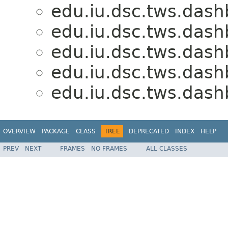
edu.iu.dsc.tws.dash
edu.iu.dsc.tws.dash
edu.iu.dsc.tws.dash
edu.iu.dsc.tws.dash
edu.iu.dsc.tws.dash
OVERVIEW
PACKAGE
CLASS
TREE
DEPRECATED
INDEX
HELP
PREV
NEXT
FRAMES
NO FRAMES
ALL CLASSES