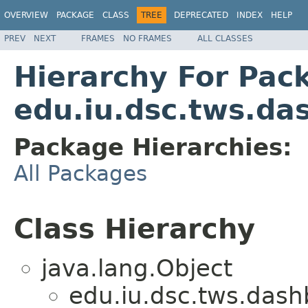
OVERVIEW
PACKAGE
CLASS
TREE
DEPRECATED
INDEX
HELP
PREV
NEXT
FRAMES
NO FRAMES
ALL CLASSES
Hierarchy For Pac
edu.iu.dsc.tws.da
Package Hierarchies:
All Packages
Class Hierarchy
java.lang.Object
edu.iu.dsc.tws.dash