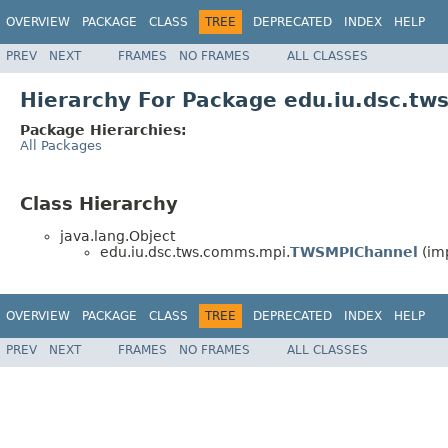
OVERVIEW
PACKAGE
CLASS
TREE
DEPRECATED
INDEX
HELP
PREV
NEXT
FRAMES
NO FRAMES
ALL CLASSES
Hierarchy For Package edu.iu.dsc.t
Package Hierarchies:
All Packages
Class Hierarchy
java.lang.Object
edu.iu.dsc.tws.comms.mpi.
TWSMPIChannel
(im
OVERVIEW
PACKAGE
CLASS
TREE
DEPRECATED
INDEX
HELP
PREV
NEXT
FRAMES
NO FRAMES
ALL CLASSES