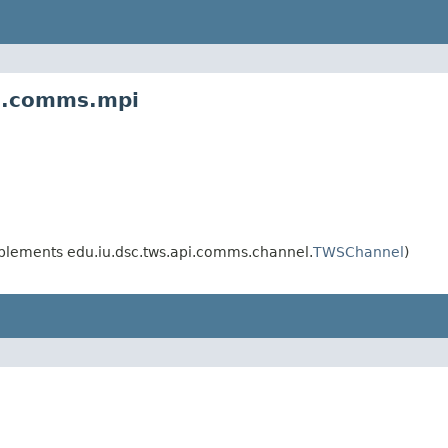
ws.comms.mpi
plements edu.iu.dsc.tws.api.comms.channel.
TWSChannel
)