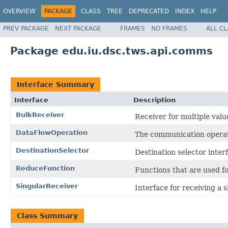
OVERVIEW
PACKAGE
CLASS
TREE
DEPRECATED
INDEX
HELP
PREV PACKAGE
NEXT PACKAGE
FRAMES
NO FRAMES
ALL C
Package edu.iu.dsc.tws.api.comms
Interface Summary
Interface
Description
BulkReceiver
Receiver for multiple valu
DataFlowOperation
The communication operat
DestinationSelector
Destination selector inter
ReduceFunction
Functions that are used fo
SingularReceiver
Interface for receiving a s
Class Summary