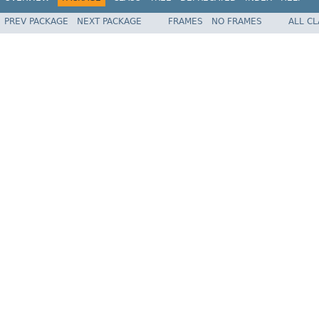
PREV PACKAGE
NEXT PACKAGE
FRAMES
NO FRAMES
ALL C