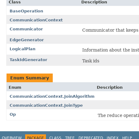
Class
Description
BaseOperation
CommunicationContext
Communicator
Communicator that keeps 
EdgeGenerator
LogicalPlan
Information about the in
TaskIdGenerator
Task ids
Enum Summary
Enum
Description
CommunicationContext.JoinAlgorithm
CommunicationContext.JoinType
Op
The reduce operati
OVERVIEW
PACKAGE
CLASS
TREE
DEPRECATED
INDEX
HELP